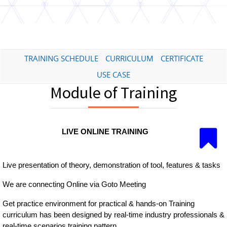
TRAINING SCHEDULE
CURRICULUM
CERTIFICATE
USE CASE
Module of Training
LIVE ONLINE TRAINING
Live presentation of theory, demonstration of tool, features & tasks
We are connecting Online via Goto Meeting
Get practice environment for practical & hands-on Training
curriculum has been designed by real-time industry professionals &
real-time scenarios training pattern