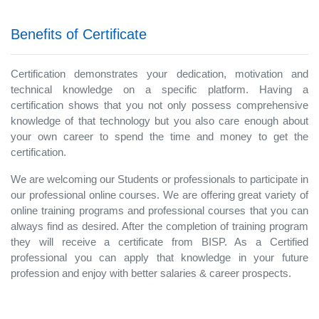
Benefits of Certificate
Certification demonstrates your dedication, motivation and
technical knowledge on a specific platform. Having a
certification shows that you not only possess comprehensive
knowledge of that technology but you also care enough about
your own career to spend the time and money to get the
certification.
We are welcoming our Students or professionals to participate in
our professional online courses. We are offering great variety of
online training programs and professional courses that you can
always find as desired. After the completion of training program
they will receive a certificate from BISP. As a Certified
professional you can apply that knowledge in your future
profession and enjoy with better salaries & career prospects.