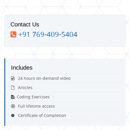
Contact Us
+91 769-409-5404
Includes
24 hours on-demand video
Articles
Coding Exercises
Full lifetime access
Certificate of Completion