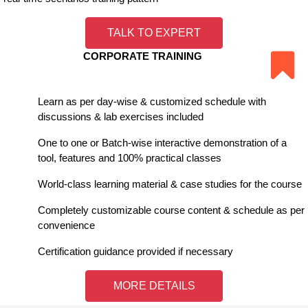
TALK TO EXPERT
CORPORATE TRAINING
Learn as per day-wise & customized schedule with
discussions & lab exercises included
One to one or Batch-wise interactive demonstration of a
tool, features and 100% practical classes
World-class learning material & case studies for the course
Completely customizable course content & schedule as per
convenience
Certification guidance provided if necessary
MORE DETAILS