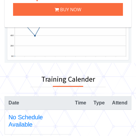
BUY NOW
Training Calender
Date
Time
Type
Attend
No Schedule
Available