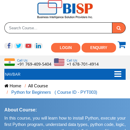
LOGIN
ENQUIRY
Call Us:
Call Us:
+91 769-409-5404
+1 678-701-4914
NAVBAR
Home
All Course
Python for Beginners ( Course ID - PYT003)
About Course:
In this course, you will learn how to install Python, execute your
first Python program, understand data types, python code, logic,