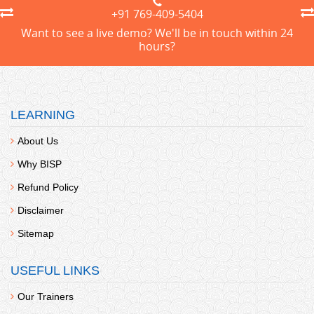
+91 769-409-5404
Want to see a live demo? We'll be in touch within 24
hours?
LEARNING
About Us
Why BISP
Refund Policy
Disclaimer
Sitemap
USEFUL LINKS
Our Trainers