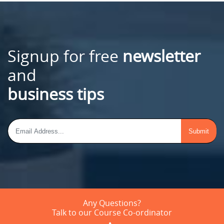
Signup for free
newsletter
and
business tips
Any Questions?
Talk to our Course Co-ordinator