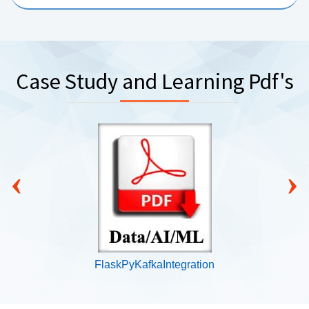
Case Study and Learning Pdf's
‹
›
FlaskPyKafkaIntegration