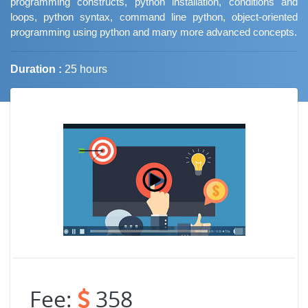
programming constructs, python installation, conditions and
loops, python syntax, command line python, object-oriented
programming using python and many more advanced concepts.
Duration :
25 hours
Job Trends
Fee:
358