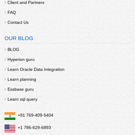
Client and Partners
FAQ
Contact Us
OUR BLOG
BLOG
Hyperion guru
Learn Oracle Data Integration
Learn planning
Essbase guru
Learn sql query
+91 769-409-5404
+1 786-629-6893