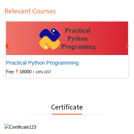
Relevant Courses
‹
›
Practical Python Programming
Fee:
18000
+ 18% GST
Certificate