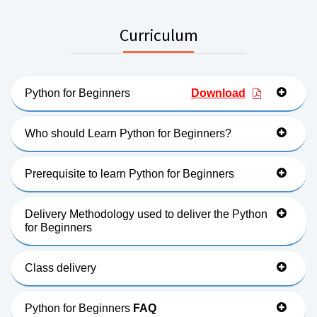
Curriculum
Python for Beginners
Download
Who should Learn Python for Beginners?
Prerequisite to learn Python for Beginners
Delivery Methodology used to deliver the Python
for Beginners
Class delivery
Python for Beginners
FAQ