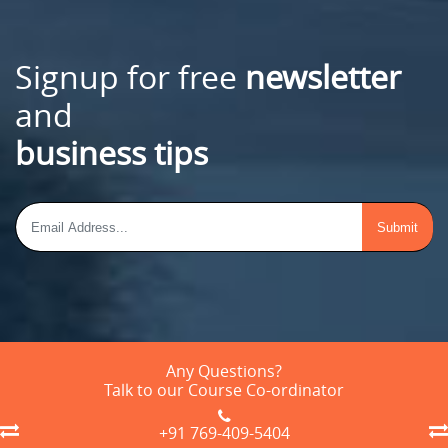
Signup for free
newsletter
and
business tips
Any Questions?
Talk to our Course Co-ordinator
+91 769-409-5404