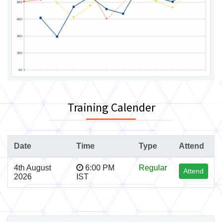
Training Calender
Date
Time
Type
Attend
4th August
6:00 PM
Regular
Attend
2026
IST