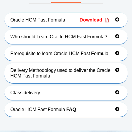
Oracle HCM Fast Formula
Download
Who should Learn Oracle HCM Fast Formula?
Prerequisite to learn Oracle HCM Fast Formula
Delivery Methodology used to deliver the Oracle
HCM Fast Formula
Class delivery
Oracle HCM Fast Formula
FAQ