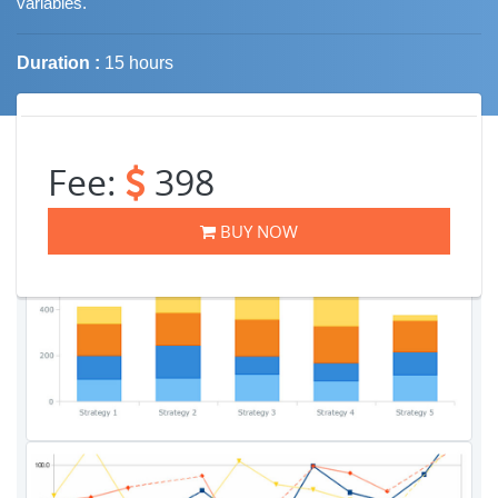
variables.
Duration :
15 hours
Job Trends
Fee:
398
BUY NOW