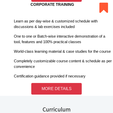
CORPORATE TRAINING
Learn as per day-wise & customized schedule with
discussions & lab exercises included
One to one or Batch-wise interactive demonstration of a
tool, features and 100% practical classes
World-class learning material & case studies for the course
Completely customizable course content & schedule as per
convenience
Certification guidance provided if necessary
MORE DETAILS
Curriculum