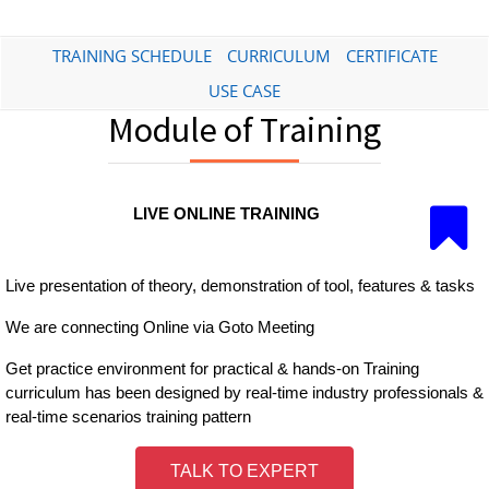
TRAINING SCHEDULE
CURRICULUM
CERTIFICATE
USE CASE
Module of Training
LIVE ONLINE TRAINING
Live presentation of theory, demonstration of tool, features & tasks
We are connecting Online via Goto Meeting
Get practice environment for practical & hands-on Training
curriculum has been designed by real-time industry professionals &
real-time scenarios training pattern
TALK TO EXPERT