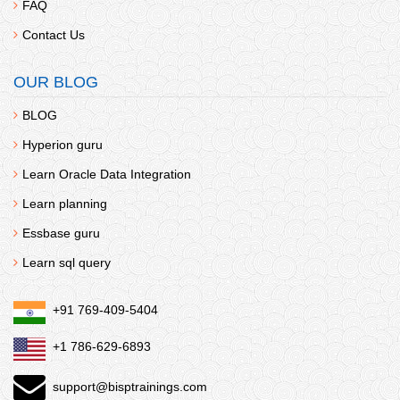
FAQ
Contact Us
OUR BLOG
BLOG
Hyperion guru
Learn Oracle Data Integration
Learn planning
Essbase guru
Learn sql query
+91 769-409-5404
+1 786-629-6893
support@bisptrainings.com