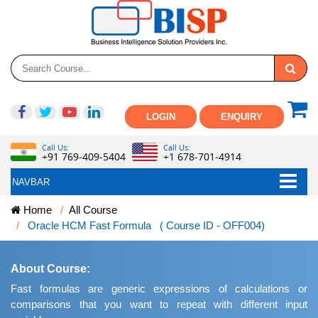
LOGIN
ENQUIRY
Call Us:
Call Us:
+91 769-409-5404
+1 678-701-4914
NAVBAR
Home
All Course
Oracle HCM Fast Formula ( Course ID - OFF004)
About Course:
Fast formulas are generic expressions of calculations or
comparisons that you want to repeat with different input