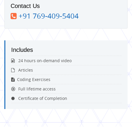
Contact Us
+91 769-409-5404
Includes
24 hours on-demand video
Articles
Coding Exercises
Full lifetime access
Certificate of Completion