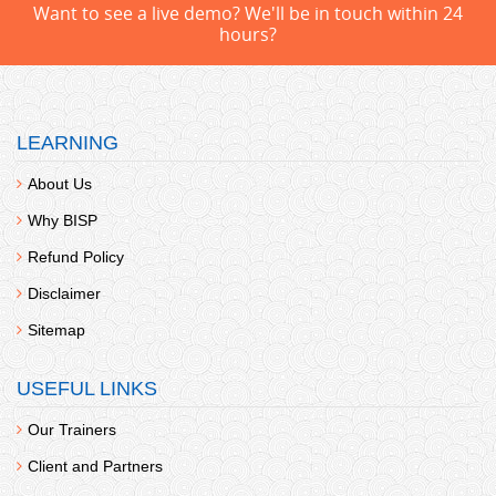
Want to see a live demo? We'll be in touch within 24
hours?
LEARNING
About Us
Why BISP
Refund Policy
Disclaimer
Sitemap
USEFUL LINKS
Our Trainers
Client and Partners