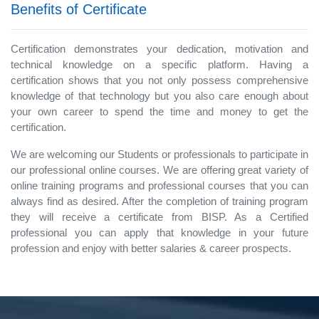
Benefits of Certificate
Certification demonstrates your dedication, motivation and
technical knowledge on a specific platform. Having a
certification shows that you not only possess comprehensive
knowledge of that technology but you also care enough about
your own career to spend the time and money to get the
certification.
We are welcoming our Students or professionals to participate in
our professional online courses. We are offering great variety of
online training programs and professional courses that you can
always find as desired. After the completion of training program
they will receive a certificate from BISP. As a Certified
professional you can apply that knowledge in your future
profession and enjoy with better salaries & career prospects.