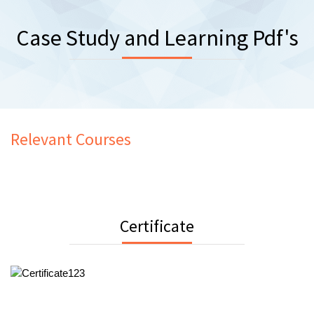
Case Study and Learning Pdf's
Relevant Courses
Certificate