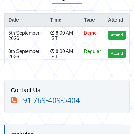
Date
Time
Type
Attend
5th September
8:00 AM
Demo
Attend
2026
IST
8th September
8:00 AM
Regular
Attend
2026
IST
Contact Us
+91 769-409-5404