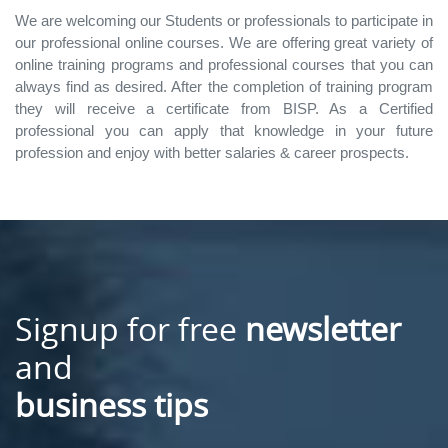
We are welcoming our Students or professionals to participate in
our professional online courses. We are offering great variety of
online training programs and professional courses that you can
always find as desired. After the completion of training program
they will receive a certificate from BISP. As a Certified
professional you can apply that knowledge in your future
profession and enjoy with better salaries & career prospects.
Signup for free
newsletter
and
business tips