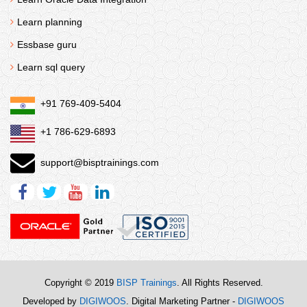
Learn planning
Essbase guru
Learn sql query
+91 769-409-5404
+1 786-629-6893
support@bisptrainings.com
Copyright © 2019
BISP Trainings
. All Rights Reserved.
Developed by
DIGIWOOS
. Digital Marketing Partner -
DIGIWOOS