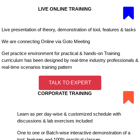
LIVE ONLINE TRAINING
Live presentation of theory, demonstration of tool, features & tasks
We are connecting Online via Goto Meeting
Get practice environment for practical & hands-on Training
curriculum has been designed by real-time industry professionals &
real-time scenarios training pattern
TALK TO EXPERT
CORPORATE TRAINING
Learn as per day-wise & customized schedule with
discussions & lab exercises included
One to one or Batch-wise interactive demonstration of a
tool, features and 100% practical classes