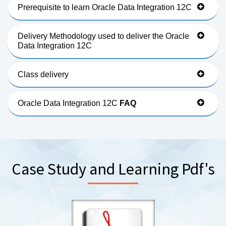
Prerequisite to learn Oracle Data Integration 12C
Delivery Methodology used to deliver the Oracle
Data Integration 12C
Class delivery
Oracle Data Integration 12C
FAQ
Case Study and Learning Pdf's