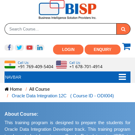
LOGIN
ENQUIRY
Call Us:
Call Us:
+91 769-409-5404
+1 678-701-4914
NAVBAR
Home
All Course
Oracle Data Integration 12C ( Course ID - ODI004)
About Course:
This training program is designed to prepare the students for
Oracle Data Integration Developer track. This training program