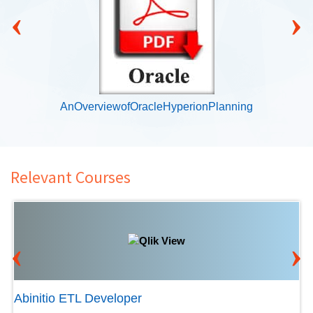
‹
›
AnOverviewofOracleHyperionPlanning
Relevant Courses
‹
›
Abinitio ETL Developer