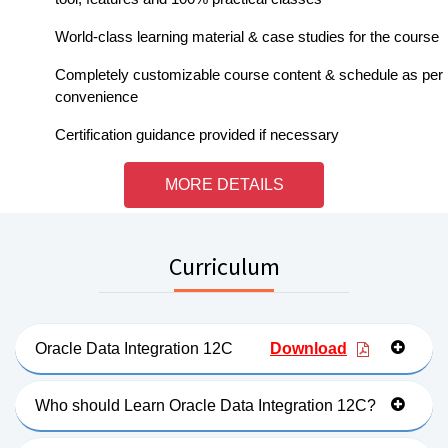
World-class learning material & case studies for the course
Completely customizable course content & schedule as per
convenience
Certification guidance provided if necessary
MORE DETAILS
Curriculum
Oracle Data Integration 12C
Download
Who should Learn Oracle Data Integration 12C?