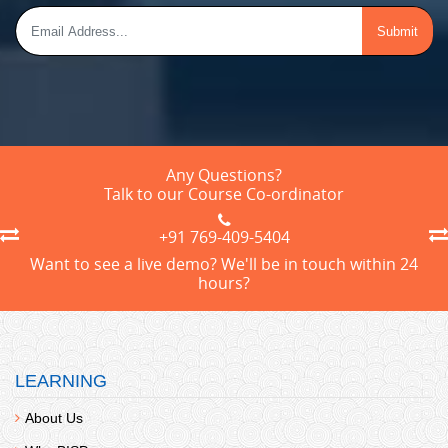
Any Questions?
Talk to our Course Co-ordinator
+91 769-409-5404
Want to see a live demo? We'll be in touch within 24
hours?
LEARNING
About Us