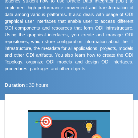
teaches student how to use Oracle Data Integrator (ODI) to
implement high-performance movement and transformation of
data among various platforms. It also deals with usage of ODI
graphical user interfaces that enable user to access different
ODI components and resources that form ODI infrastructure.
Using the graphical interfaces, you create and manage ODI
repositories, which store configuration information about the IT
infrastructure, the metadata for all applications, projects, models
and other ODI artifacts. You also learn how to create the ODI
Topology, organize ODI models and design ODI interfaces,
procedures, packages and other objects.
Duration :
30 hours
Job Trends