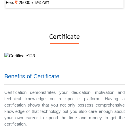
Fee:
25000
+ 18% GST
Certificate
Benefits of Certificate
Certification demonstrates your dedication, motivation and
technical knowledge on a specific platform. Having a
certification shows that you not only possess comprehensive
knowledge of that technology but you also care enough about
your own career to spend the time and money to get the
certification.