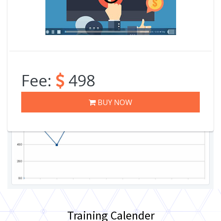
Fee:
498
BUY NOW
Training Calender