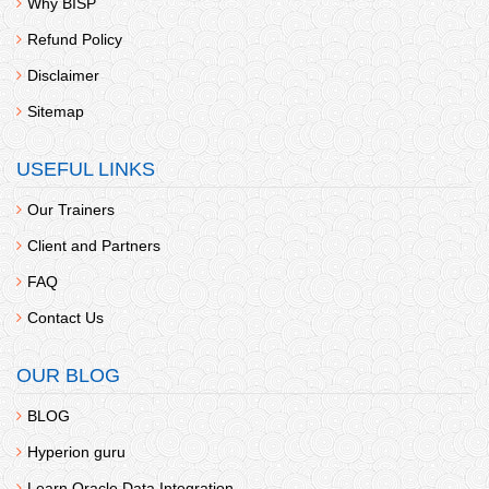
Why BISP
Refund Policy
Disclaimer
Sitemap
USEFUL LINKS
Our Trainers
Client and Partners
FAQ
Contact Us
OUR BLOG
BLOG
Hyperion guru
Learn Oracle Data Integration