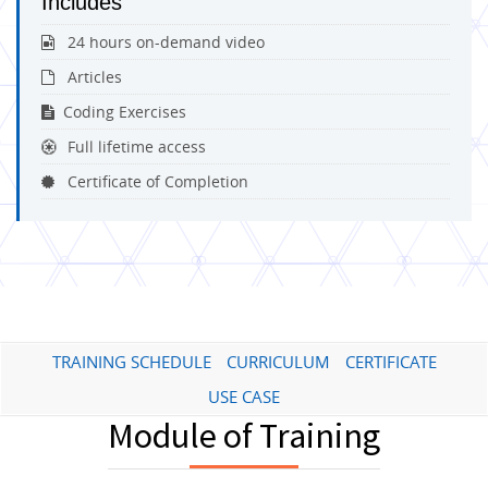
Includes
24 hours on-demand video
Articles
Coding Exercises
Full lifetime access
Certificate of Completion
TRAINING SCHEDULE
CURRICULUM
CERTIFICATE
USE CASE
Module of Training