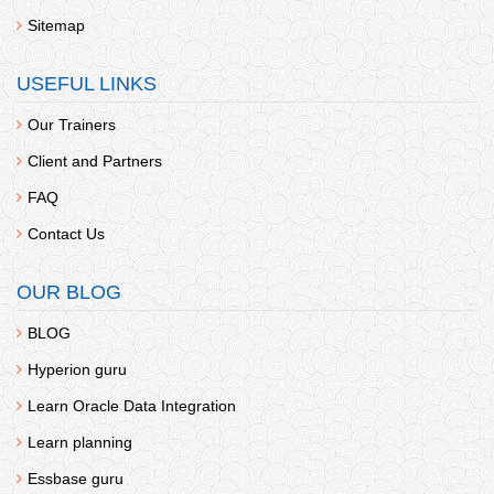
Sitemap
USEFUL LINKS
Our Trainers
Client and Partners
FAQ
Contact Us
OUR BLOG
BLOG
Hyperion guru
Learn Oracle Data Integration
Learn planning
Essbase guru