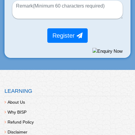
Register
LEARNING
About Us
Why BISP
Refund Policy
Disclaimer