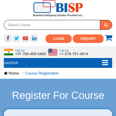
LOGIN
ENQUIRY
Call Us:
Call Us:
+91 769-409-5404
+1 678-701-4914
NAVBAR
Home
Course Registration
Register For Course