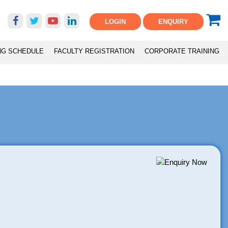
LOGIN
ENQUIRY
NG SCHEDULE
FACULTY REGISTRATION
CORPORATE TRAINING