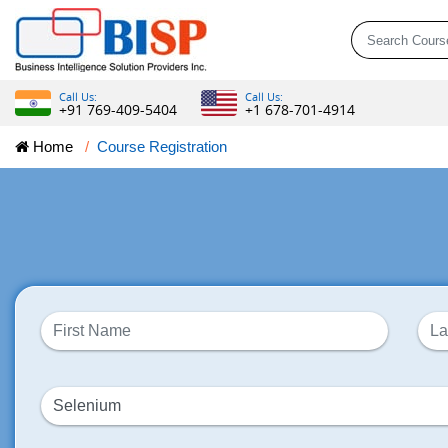
Call Us:
Call Us:
+91 769-409-5404
+1 678-701-4914
Home
Course Registration