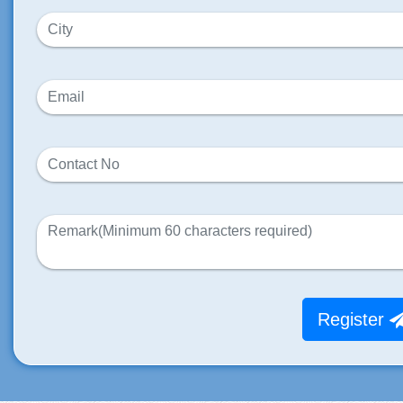
Register