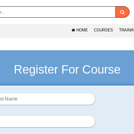
HOME
COURSES
TRAINI
Register For Course