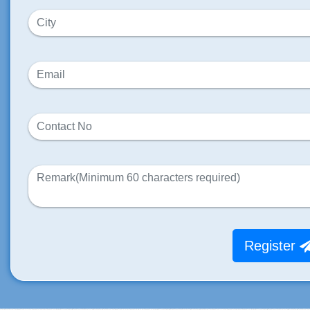
Register