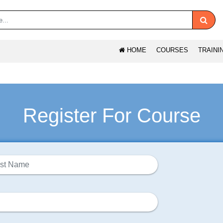
HOME
COURSES
TRAINI
Register For Course