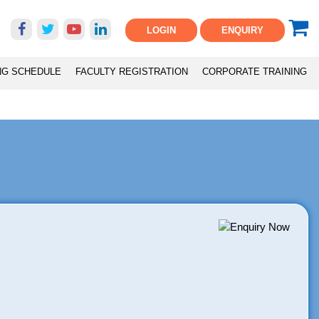
LOGIN
ENQUIRY
NG SCHEDULE
FACULTY REGISTRATION
CORPORATE TRAINING