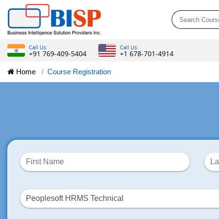
Call Us:
Call Us:
+91 769-409-5404
+1 678-701-4914
Home
Course Registration