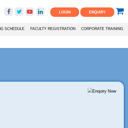
LOGIN
ENQUIRY
NG SCHEDULE
FACULTY REGISTRATION
CORPORATE TRAINING