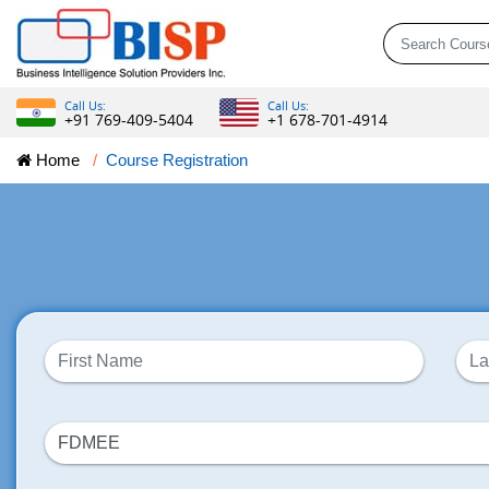
Call Us:
Call Us:
+91 769-409-5404
+1 678-701-4914
Home
Course Registration