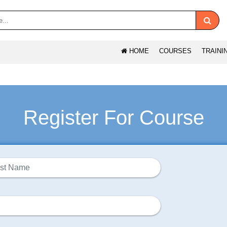
HOME
COURSES
TRAINI
Register For Course