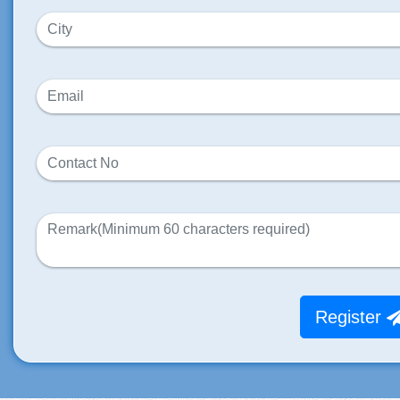
Register