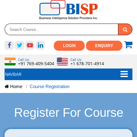
LOGIN
ENQUIRY
Call Us:
Call Us:
+91 769-409-5404
+1 678-701-4914
NAVBAR
Home
Course Registration
Register For Course