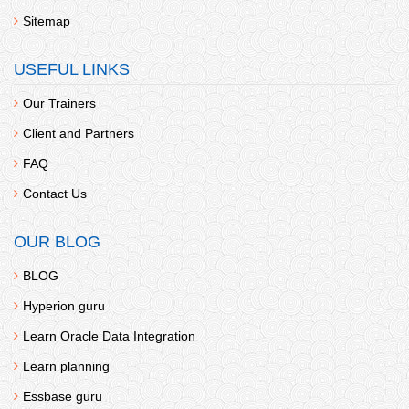
Sitemap
USEFUL LINKS
Our Trainers
Client and Partners
FAQ
Contact Us
OUR BLOG
BLOG
Hyperion guru
Learn Oracle Data Integration
Learn planning
Essbase guru