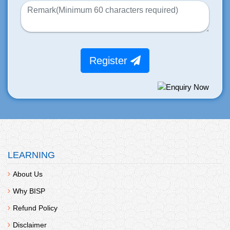
Register
LEARNING
About Us
Why BISP
Refund Policy
Disclaimer