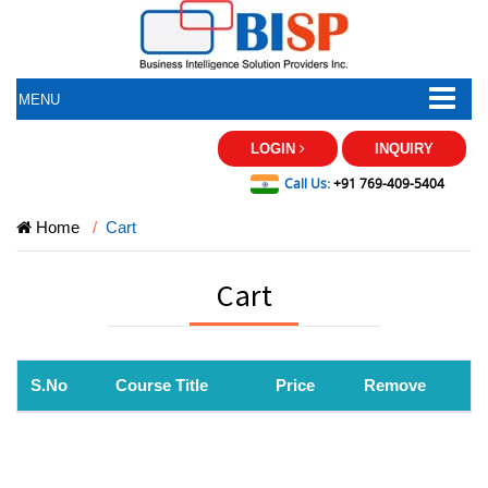
MENU
LOGIN
INQUIRY
Call Us:
+91 769-409-5404
Home
Cart
Cart
S.No
Course Title
Price
Remove