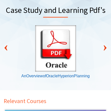
Case Study and Learning Pdf's
‹
›
AnOverviewofOracleHyperionPlanning
Relevant Courses