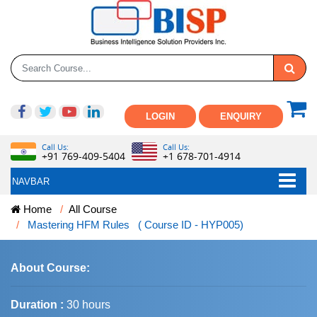
LOGIN
ENQUIRY
Call Us:
Call Us:
+91 769-409-5404
+1 678-701-4914
NAVBAR
Home
All Course
Mastering HFM Rules ( Course ID - HYP005)
About Course:
Duration :
30 hours