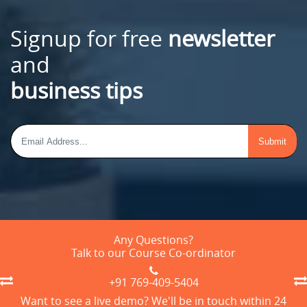
Signup for free
newsletter
and
business tips
Any Questions?
Talk to our Course Co-ordinator
+91 769-409-5404
Want to see a live demo? We'll be in touch within 24