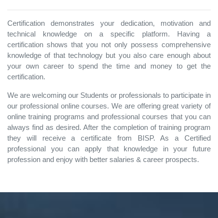
Certification demonstrates your dedication, motivation and
technical knowledge on a specific platform. Having a
certification shows that you not only possess comprehensive
knowledge of that technology but you also care enough about
your own career to spend the time and money to get the
certification.
We are welcoming our Students or professionals to participate in
our professional online courses. We are offering great variety of
online training programs and professional courses that you can
always find as desired. After the completion of training program
they will receive a certificate from BISP. As a Certified
professional you can apply that knowledge in your future
profession and enjoy with better salaries & career prospects.