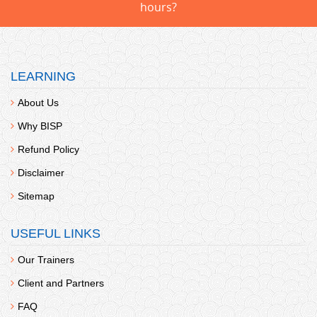
hours?
LEARNING
About Us
Why BISP
Refund Policy
Disclaimer
Sitemap
USEFUL LINKS
Our Trainers
Client and Partners
FAQ