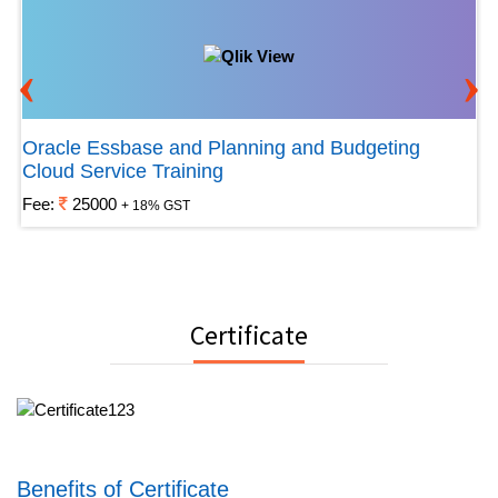
‹
›
Oracle Essbase and Planning and Budgeting
Cloud Service Training
Fee:
25000
+ 18% GST
Certificate
Benefits of Certificate