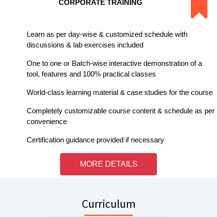
CORPORATE TRAINING
Learn as per day-wise & customized schedule with
discussions & lab exercises included
One to one or Batch-wise interactive demonstration of a
tool, features and 100% practical classes
World-class learning material & case studies for the course
Completely customizable course content & schedule as per
convenience
Certification guidance provided if necessary
MORE DETAILS
Curriculum