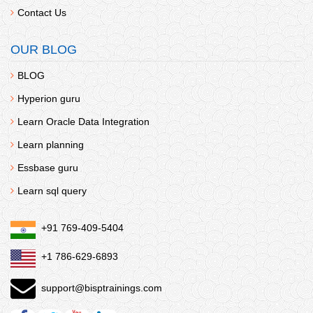
Contact Us
OUR BLOG
BLOG
Hyperion guru
Learn Oracle Data Integration
Learn planning
Essbase guru
Learn sql query
+91 769-409-5404
+1 786-629-6893
support@bisptrainings.com