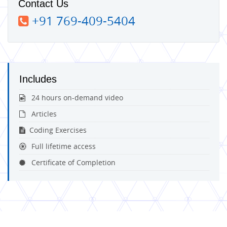
Contact Us
+91 769-409-5404
Includes
24 hours on-demand video
Articles
Coding Exercises
Full lifetime access
Certificate of Completion