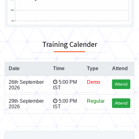
Training Calender
Date
Time
Type
Attend
26th September
5:00 PM
Demo
Attend
2026
IST
29th September
5:00 PM
Regular
Attend
2026
IST