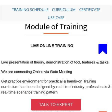
TRAINING SCHEDULE
CURRICULUM
CERTIFICATE
USE CASE
Module of Training
LIVE ONLINE TRAINING
Live presentation of theory, demonstration of tool, features & tasks
We are connecting Online via Goto Meeting
Get practice environment for practical & hands-on Training
curriculum has been designed by real-time industry professionals &
real-time scenarios training pattern
TALK TO EXPERT