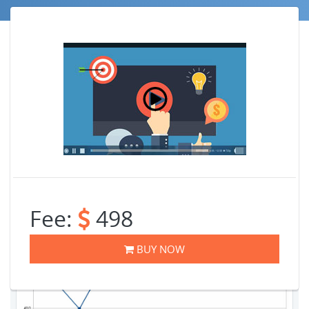
Job Trends
Fee:
498
BUY NOW