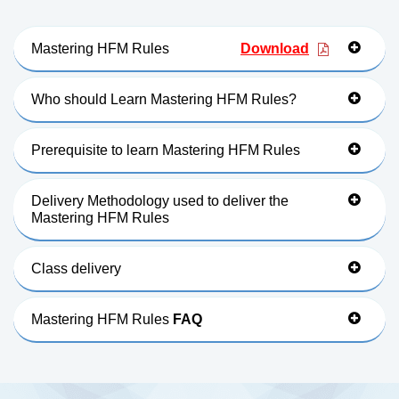
Mastering HFM Rules
Download
Who should Learn Mastering HFM Rules?
Prerequisite to learn Mastering HFM Rules
Delivery Methodology used to deliver the
Mastering HFM Rules
Class delivery
Mastering HFM Rules
FAQ