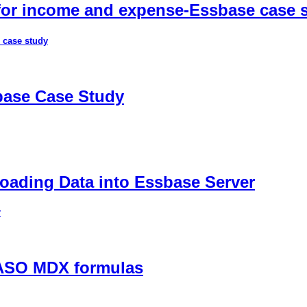
 for income and expense-Essbase case 
 case study
sbase Case Study
ading Data into Essbase Server
r
 ASO MDX formulas