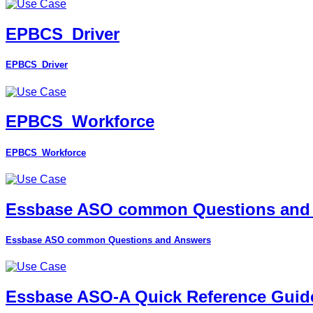
EPBCS_Driver
EPBCS_Driver
EPBCS_Workforce
EPBCS_Workforce
Essbase ASO common Questions and
Essbase ASO common Questions and Answers
Essbase ASO-A Quick Reference Guid