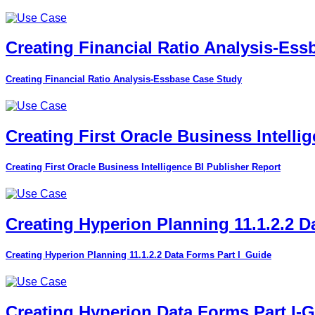
Creating Financial Ratio Analysis-Es
Creating Financial Ratio Analysis-Essbase Case Study
Creating First Oracle Business Intelli
Creating First Oracle Business Intelligence BI Publisher Report
Creating Hyperion Planning 11.1.2.2 D
Creating Hyperion Planning 11.1.2.2 Data Forms Part I_Guide
Creating Hyperion Data Forms Part I-