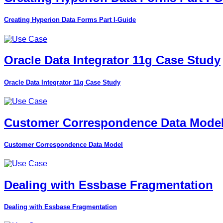
Creating Hyperion Data Forms Part I-Guide
Oracle Data Integrator 11g Case Study
Oracle Data Integrator 11g Case Study
Customer Correspondence Data Mode
Customer Correspondence Data Model
Dealing with Essbase Fragmentation
Dealing with Essbase Fragmentation