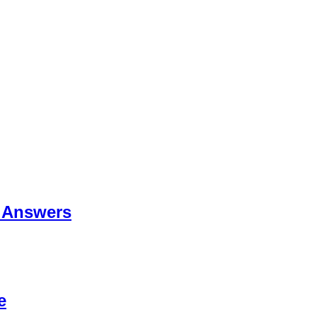
 Answers
e