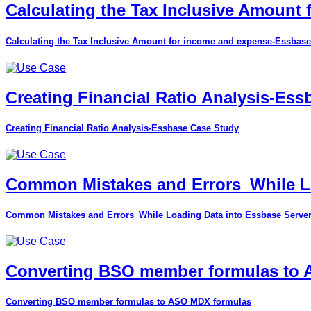
Calculating the Tax Inclusive Amount
Calculating the Tax Inclusive Amount for income and expense-Essbase
Creating Financial Ratio Analysis-Es
Creating Financial Ratio Analysis-Essbase Case Study
Common Mistakes and Errors_While Lo
Common Mistakes and Errors_While Loading Data into Essbase Serve
Converting BSO member formulas to
Converting BSO member formulas to ASO MDX formulas