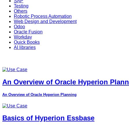
SAP
Testing
Others
Robotic Process Automation
Web Design and Development
Odoo
Oracle Fusion
Workday
Quick Books
AI libraries
An Overview of Oracle Hyperion Plan
An Overview of Oracle Hyperion Planning
Basics of Hyperion Essbase