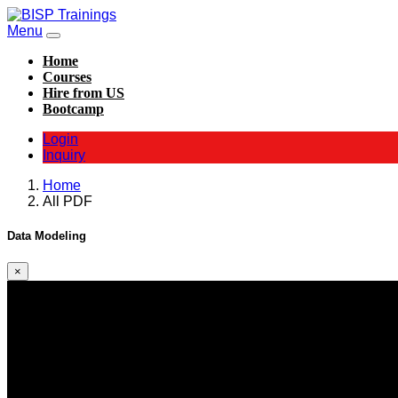
Menu
Home
Courses
Hire from US
Bootcamp
Login
Inquiry
Home
All PDF
Data Modeling
×