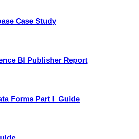
sbase Case Study
gence BI Publisher Report
ata Forms Part I_Guide
Guide