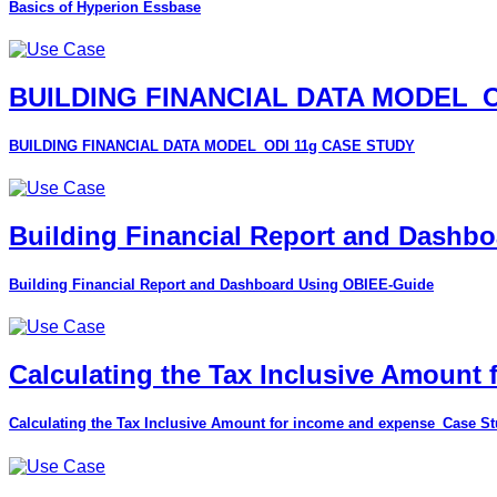
Basics of Hyperion Essbase
BUILDING FINANCIAL DATA MODEL_O
BUILDING FINANCIAL DATA MODEL_ODI 11g CASE STUDY
Building Financial Report and Dashb
Building Financial Report and Dashboard Using OBIEE-Guide
Calculating the Tax Inclusive Amount
Calculating the Tax Inclusive Amount for income and expense_Case S