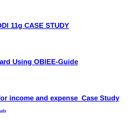
DI 11g CASE STUDY
oard Using OBIEE-Guide
 for income and expense_Case Study
tudy