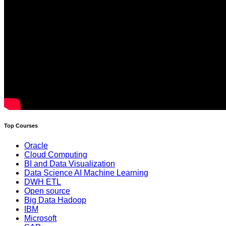
Top Courses
Oracle
Cloud Computing
BI and Data Visualization
Data Science AI Machine Learning
DWH ETL
Open source
Big Data Hadoop
IBM
Microsoft