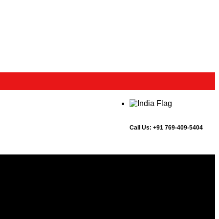
Call Us:
+91 769-409-5404