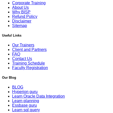
Corporate Training
About Us
Why BISP
Refund Policy
Disclaimer
Sitemap
Useful Links
Our Trainers
Client and Partners
FAQ
Contact Us
Training Schedule
Faculty Registration
Our Blog
BLOG
Hyperion guru
Learn Oracle Data Integration
Learn planning
Essbase guru
Learn sql query