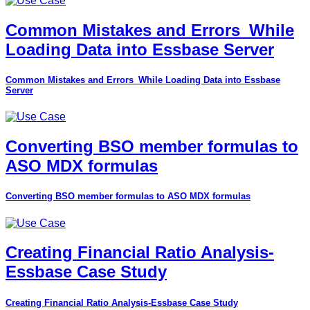
Common Mistakes and Errors_While
Loading Data into Essbase Server
Common Mistakes and Errors_While Loading Data into Essbase
Server
Converting BSO member formulas to
ASO MDX formulas
Converting BSO member formulas to ASO MDX formulas
Creating Financial Ratio Analysis-
Essbase Case Study
Creating Financial Ratio Analysis-Essbase Case Study