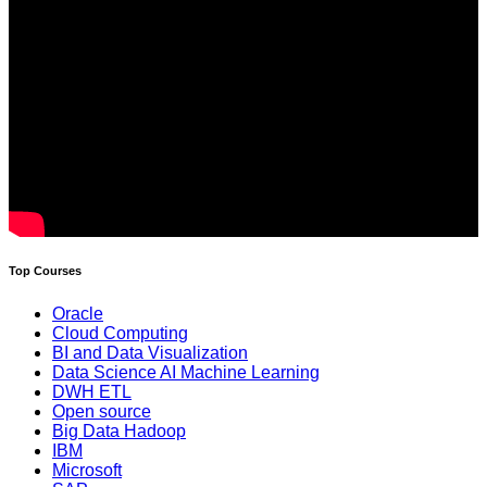
Top Courses
Oracle
Cloud Computing
BI and Data Visualization
Data Science AI Machine Learning
DWH ETL
Open source
Big Data Hadoop
IBM
Microsoft