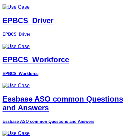
EPBCS_Driver
EPBCS_Driver
EPBCS_Workforce
EPBCS_Workforce
Essbase ASO common Questions
and Answers
Essbase ASO common Questions and Answers