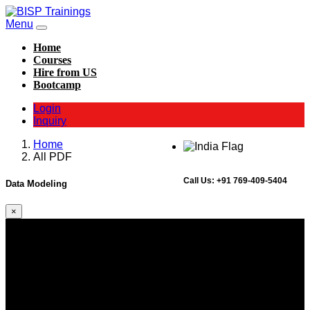
Menu
Home
Courses
Hire from US
Bootcamp
Login
Inquiry
Home
All PDF
Call Us:
+91 769-409-5404
Data Modeling
×