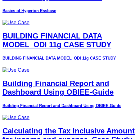
Basics of Hyperion Essbase
BUILDING FINANCIAL DATA
MODEL_ODI 11g CASE STUDY
BUILDING FINANCIAL DATA MODEL_ODI 11g CASE STUDY
Building Financial Report and
Dashboard Using OBIEE-Guide
Building Financial Report and Dashboard Using OBIEE-Guide
Calculating the Tax Inclusive Amount