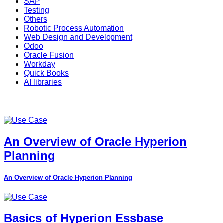
SAP
Testing
Others
Robotic Process Automation
Web Design and Development
Odoo
Oracle Fusion
Workday
Quick Books
AI libraries
An Overview of Oracle Hyperion
Planning
An Overview of Oracle Hyperion Planning
Basics of Hyperion Essbase