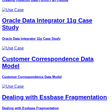
Creating Hyperion Data Forms Part I-Guide
Oracle Data Integrator 11g Case
Study
Oracle Data Integrator 11g Case Study
Customer Correspondence Data
Model
Customer Correspondence Data Model
Dealing with Essbase Fragmentation
Dealing with Essbase Fragmentation