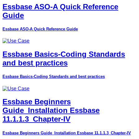
Essbase ASO-A Quick Reference
Guide
Essbase ASO-A Quick Reference Guide
Essbase Basics-Coding Standards
and best practices
Essbase Basics-Coding Standards and best practices
Essbase Beginners
Guide_Installation Essbase
11.1.1.3_Chapter-IV
Essbase Beginners Guide_Installation Essbase 11.1.1.3_Chapter-IV