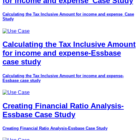
for income and expense_Case Study
Calculating the Tax Inclusive Amount for income and expense_Case
Study
Calculating the Tax Inclusive Amount
for income and expense-Essbase
case study
Calculating the Tax Inclusive Amount for income and expense-
Essbase case study
Creating Financial Ratio Analysis-
Essbase Case Study
Creating Financial Ratio Analysis-Essbase Case Study