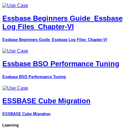
Essbase Beginners Guide_Essbase
Log Files_Chapter-VI
Essbase Beginners Guide_Essbase Log Files_Chapter-VI
Essbase BSO Performance Tuning
Essbase BSO Performance Tuning
ESSBASE Cube Migration
ESSBASE Cube Migration
Learning