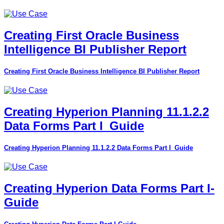
Creating First Oracle Business
Intelligence BI Publisher Report
Creating First Oracle Business Intelligence BI Publisher Report
Creating Hyperion Planning 11.1.2.2
Data Forms Part I_Guide
Creating Hyperion Planning 11.1.2.2 Data Forms Part I_Guide
Creating Hyperion Data Forms Part I-
Guide