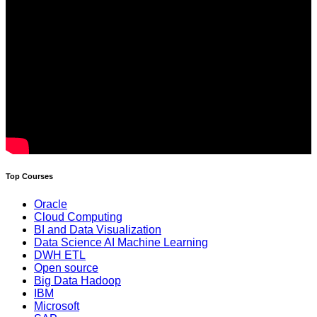
Top Courses
Oracle
Cloud Computing
BI and Data Visualization
Data Science AI Machine Learning
DWH ETL
Open source
Big Data Hadoop
IBM
Microsoft