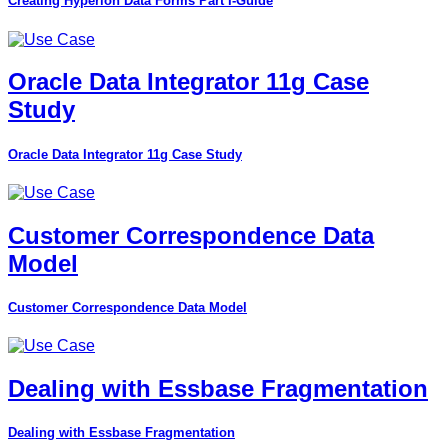
Creating Hyperion Data Forms Part I-Guide
Oracle Data Integrator 11g Case
Study
Oracle Data Integrator 11g Case Study
Customer Correspondence Data
Model
Customer Correspondence Data Model
Dealing with Essbase Fragmentation
Dealing with Essbase Fragmentation