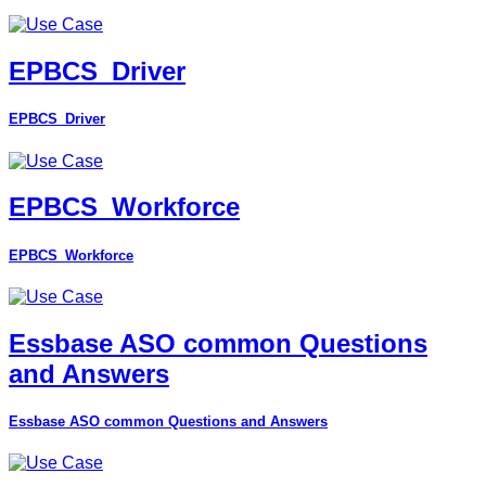
EPBCS_Driver
EPBCS_Driver
EPBCS_Workforce
EPBCS_Workforce
Essbase ASO common Questions
and Answers
Essbase ASO common Questions and Answers