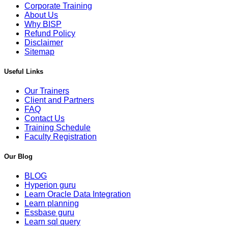
Corporate Training
About Us
Why BISP
Refund Policy
Disclaimer
Sitemap
Useful Links
Our Trainers
Client and Partners
FAQ
Contact Us
Training Schedule
Faculty Registration
Our Blog
BLOG
Hyperion guru
Learn Oracle Data Integration
Learn planning
Essbase guru
Learn sql query