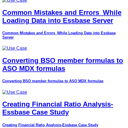
Common Mistakes and Errors_While
Loading Data into Essbase Server
Common Mistakes and Errors_While Loading Data into Essbase
Server
Converting BSO member formulas to
ASO MDX formulas
Converting BSO member formulas to ASO MDX formulas
Creating Financial Ratio Analysis-
Essbase Case Study
Creating Financial Ratio Analysis-Essbase Case Study