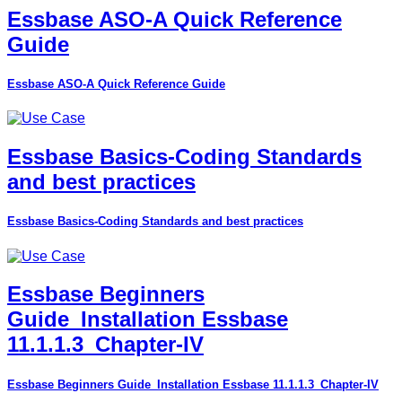
Essbase ASO-A Quick Reference
Guide
Essbase ASO-A Quick Reference Guide
Essbase Basics-Coding Standards
and best practices
Essbase Basics-Coding Standards and best practices
Essbase Beginners
Guide_Installation Essbase
11.1.1.3_Chapter-IV
Essbase Beginners Guide_Installation Essbase 11.1.1.3_Chapter-IV