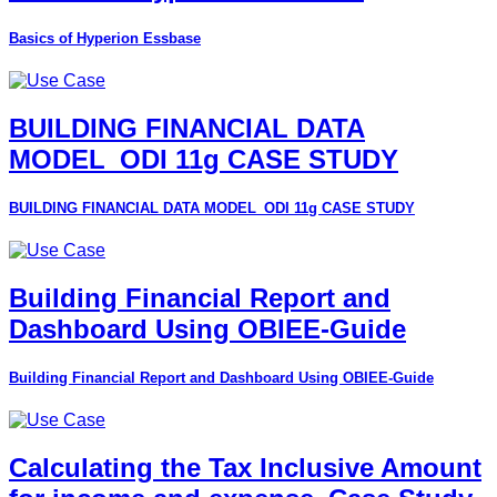
Basics of Hyperion Essbase
BUILDING FINANCIAL DATA
MODEL_ODI 11g CASE STUDY
BUILDING FINANCIAL DATA MODEL_ODI 11g CASE STUDY
Building Financial Report and
Dashboard Using OBIEE-Guide
Building Financial Report and Dashboard Using OBIEE-Guide
Calculating the Tax Inclusive Amount