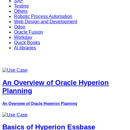
SAP
Testing
Others
Robotic Process Automation
Web Design and Development
Odoo
Oracle Fusion
Workday
Quick Books
AI libraries
An Overview of Oracle Hyperion
Planning
An Overview of Oracle Hyperion Planning
Basics of Hyperion Essbase