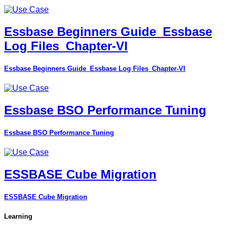
Essbase Beginners Guide_Essbase
Log Files_Chapter-VI
Essbase Beginners Guide_Essbase Log Files_Chapter-VI
Essbase BSO Performance Tuning
Essbase BSO Performance Tuning
ESSBASE Cube Migration
ESSBASE Cube Migration
Learning