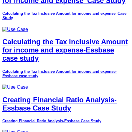
for income and expense_Case Study
Calculating the Tax Inclusive Amount for income and expense_Case
Study
Calculating the Tax Inclusive Amount
for income and expense-Essbase
case study
Calculating the Tax Inclusive Amount for income and expense-
Essbase case study
Creating Financial Ratio Analysis-
Essbase Case Study
Creating Financial Ratio Analysis-Essbase Case Study