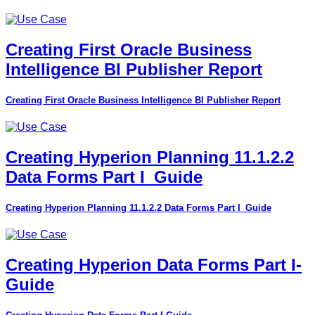
Creating First Oracle Business
Intelligence BI Publisher Report
Creating First Oracle Business Intelligence BI Publisher Report
Creating Hyperion Planning 11.1.2.2
Data Forms Part I_Guide
Creating Hyperion Planning 11.1.2.2 Data Forms Part I_Guide
Creating Hyperion Data Forms Part I-
Guide