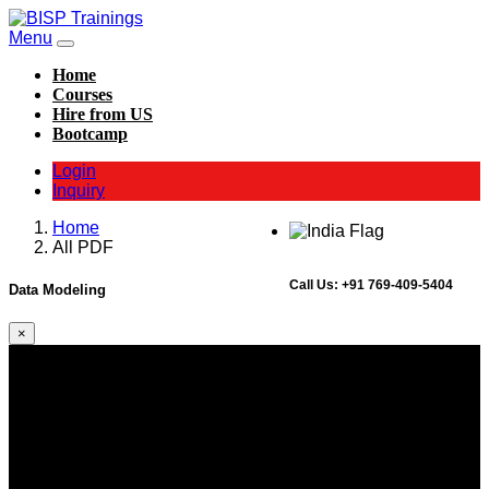
Menu
Home
Courses
Hire from US
Bootcamp
Login
Inquiry
Home
All PDF
Call Us:
+91 769-409-5404
Data Modeling
×