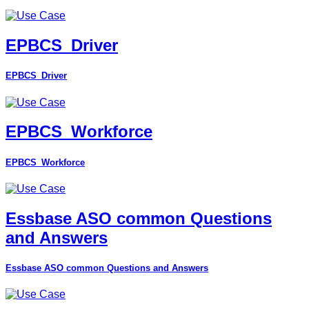
EPBCS_Driver
EPBCS_Driver
EPBCS_Workforce
EPBCS_Workforce
Essbase ASO common Questions
and Answers
Essbase ASO common Questions and Answers