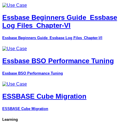
Essbase Beginners Guide_Essbase
Log Files_Chapter-VI
Essbase Beginners Guide_Essbase Log Files_Chapter-VI
Essbase BSO Performance Tuning
Essbase BSO Performance Tuning
ESSBASE Cube Migration
ESSBASE Cube Migration
Learning