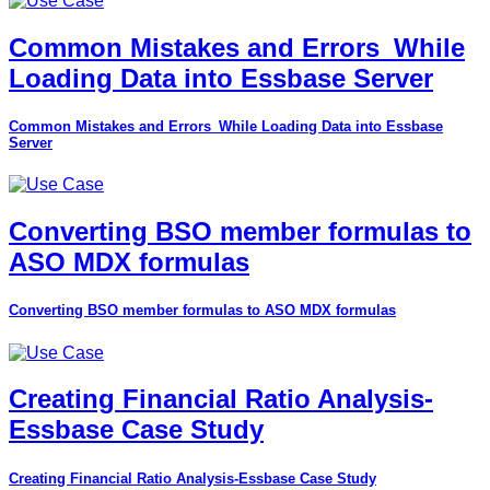
Common Mistakes and Errors_While
Loading Data into Essbase Server
Common Mistakes and Errors_While Loading Data into Essbase
Server
Converting BSO member formulas to
ASO MDX formulas
Converting BSO member formulas to ASO MDX formulas
Creating Financial Ratio Analysis-
Essbase Case Study
Creating Financial Ratio Analysis-Essbase Case Study