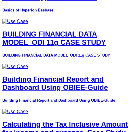
Basics of Hyperion Essbase
BUILDING FINANCIAL DATA
MODEL_ODI 11g CASE STUDY
BUILDING FINANCIAL DATA MODEL_ODI 11g CASE STUDY
Building Financial Report and
Dashboard Using OBIEE-Guide
Building Financial Report and Dashboard Using OBIEE-Guide
Calculating the Tax Inclusive Amount