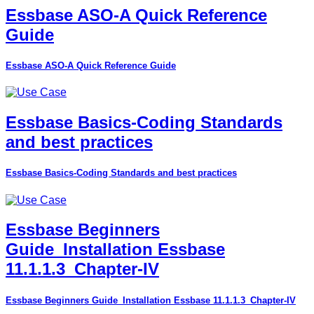
Essbase ASO-A Quick Reference
Guide
Essbase ASO-A Quick Reference Guide
Essbase Basics-Coding Standards
and best practices
Essbase Basics-Coding Standards and best practices
Essbase Beginners
Guide_Installation Essbase
11.1.1.3_Chapter-IV
Essbase Beginners Guide_Installation Essbase 11.1.1.3_Chapter-IV