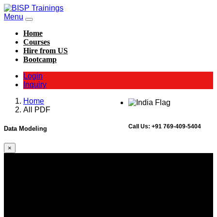
Menu
Home
Courses
Hire from US
Bootcamp
Login
Inquiry
Home
All PDF
Call Us:
+91 769-409-5404
Data Modeling
×