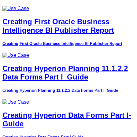
Creating First Oracle Business
Intelligence BI Publisher Report
Creating First Oracle Business Intelligence BI Publisher Report
Creating Hyperion Planning 11.1.2.2
Data Forms Part I_Guide
Creating Hyperion Planning 11.1.2.2 Data Forms Part I_Guide
Creating Hyperion Data Forms Part I-
Guide