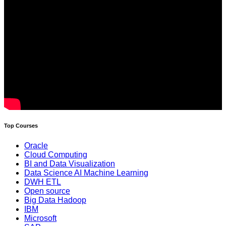
Top Courses
Oracle
Cloud Computing
BI and Data Visualization
Data Science AI Machine Learning
DWH ETL
Open source
Big Data Hadoop
IBM
Microsoft