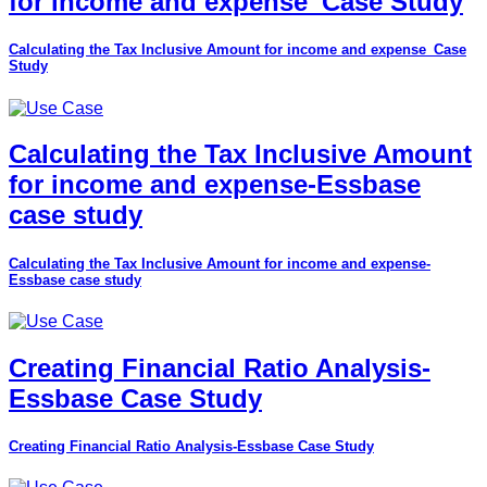
for income and expense_Case Study
Calculating the Tax Inclusive Amount for income and expense_Case
Study
Calculating the Tax Inclusive Amount
for income and expense-Essbase
case study
Calculating the Tax Inclusive Amount for income and expense-
Essbase case study
Creating Financial Ratio Analysis-
Essbase Case Study
Creating Financial Ratio Analysis-Essbase Case Study