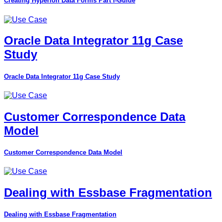
Creating Hyperion Data Forms Part I-Guide
Oracle Data Integrator 11g Case
Study
Oracle Data Integrator 11g Case Study
Customer Correspondence Data
Model
Customer Correspondence Data Model
Dealing with Essbase Fragmentation
Dealing with Essbase Fragmentation