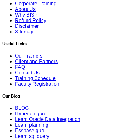
Corporate Training
About Us
Why BISP
Refund Policy
Disclaimer
Sitemap
Useful Links
Our Trainers
Client and Partners
FAQ
Contact Us
Training Schedule
Faculty Registration
Our Blog
BLOG
Hyperion guru
Learn Oracle Data Integration
Learn planning
Essbase guru
Learn sql query