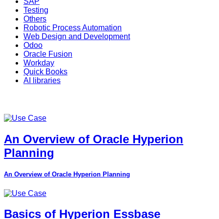
SAP
Testing
Others
Robotic Process Automation
Web Design and Development
Odoo
Oracle Fusion
Workday
Quick Books
AI libraries
An Overview of Oracle Hyperion
Planning
An Overview of Oracle Hyperion Planning
Basics of Hyperion Essbase