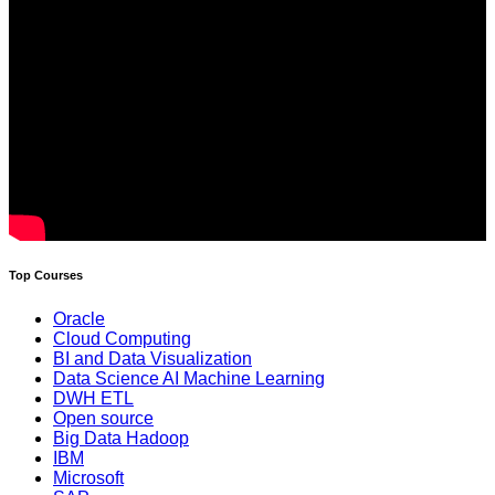
Top Courses
Oracle
Cloud Computing
BI and Data Visualization
Data Science AI Machine Learning
DWH ETL
Open source
Big Data Hadoop
IBM
Microsoft