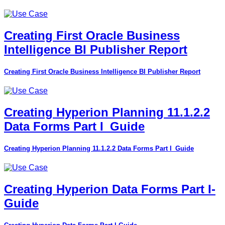
Creating First Oracle Business
Intelligence BI Publisher Report
Creating First Oracle Business Intelligence BI Publisher Report
Creating Hyperion Planning 11.1.2.2
Data Forms Part I_Guide
Creating Hyperion Planning 11.1.2.2 Data Forms Part I_Guide
Creating Hyperion Data Forms Part I-
Guide