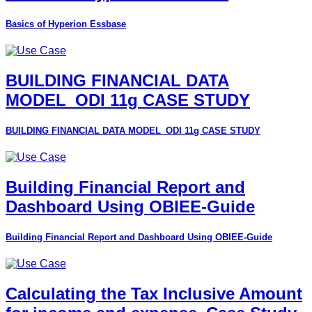
Basics of Hyperion Essbase
BUILDING FINANCIAL DATA
MODEL_ODI 11g CASE STUDY
BUILDING FINANCIAL DATA MODEL_ODI 11g CASE STUDY
Building Financial Report and
Dashboard Using OBIEE-Guide
Building Financial Report and Dashboard Using OBIEE-Guide
Calculating the Tax Inclusive Amount