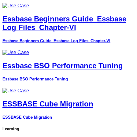
Essbase Beginners Guide_Essbase
Log Files_Chapter-VI
Essbase Beginners Guide_Essbase Log Files_Chapter-VI
Essbase BSO Performance Tuning
Essbase BSO Performance Tuning
ESSBASE Cube Migration
ESSBASE Cube Migration
Learning