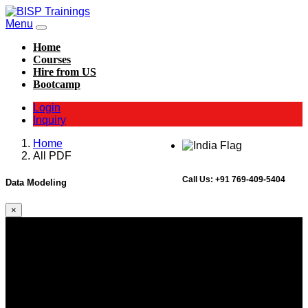
Menu
Home
Courses
Hire from US
Bootcamp
Login
Inquiry
Home
All PDF
Call Us:
+91 769-409-5404
Data Modeling
×