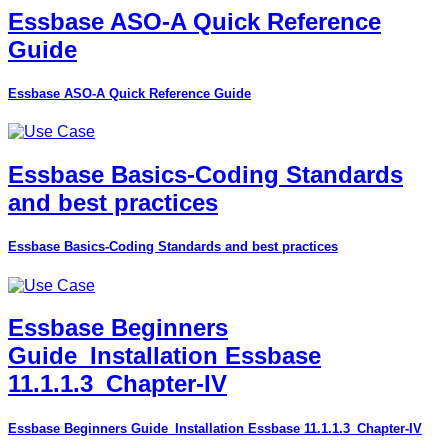
Essbase ASO-A Quick Reference
Guide
Essbase ASO-A Quick Reference Guide
Essbase Basics-Coding Standards
and best practices
Essbase Basics-Coding Standards and best practices
Essbase Beginners
Guide_Installation Essbase
11.1.1.3_Chapter-IV
Essbase Beginners Guide_Installation Essbase 11.1.1.3_Chapter-IV