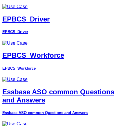
EPBCS_Driver
EPBCS_Driver
EPBCS_Workforce
EPBCS_Workforce
Essbase ASO common Questions
and Answers
Essbase ASO common Questions and Answers