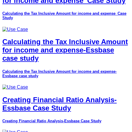
for income and expense_Case Study
Calculating the Tax Inclusive Amount for income and expense_Case
Study
Calculating the Tax Inclusive Amount
for income and expense-Essbase
case study
Calculating the Tax Inclusive Amount for income and expense-
Essbase case study
Creating Financial Ratio Analysis-
Essbase Case Study
Creating Financial Ratio Analysis-Essbase Case Study