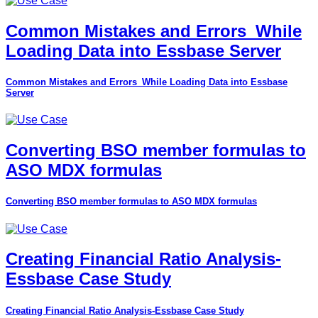
Common Mistakes and Errors_While
Loading Data into Essbase Server
Common Mistakes and Errors_While Loading Data into Essbase
Server
Converting BSO member formulas to
ASO MDX formulas
Converting BSO member formulas to ASO MDX formulas
Creating Financial Ratio Analysis-
Essbase Case Study
Creating Financial Ratio Analysis-Essbase Case Study