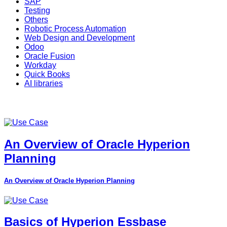
SAP
Testing
Others
Robotic Process Automation
Web Design and Development
Odoo
Oracle Fusion
Workday
Quick Books
AI libraries
An Overview of Oracle Hyperion
Planning
An Overview of Oracle Hyperion Planning
Basics of Hyperion Essbase