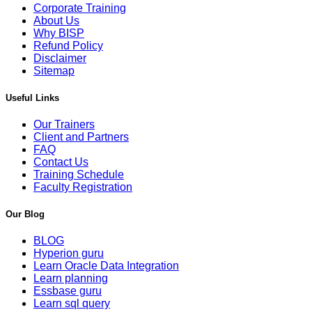
Corporate Training
About Us
Why BISP
Refund Policy
Disclaimer
Sitemap
Useful Links
Our Trainers
Client and Partners
FAQ
Contact Us
Training Schedule
Faculty Registration
Our Blog
BLOG
Hyperion guru
Learn Oracle Data Integration
Learn planning
Essbase guru
Learn sql query