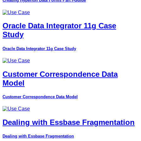
Creating Hyperion Data Forms Part I-Guide
Oracle Data Integrator 11g Case
Study
Oracle Data Integrator 11g Case Study
Customer Correspondence Data
Model
Customer Correspondence Data Model
Dealing with Essbase Fragmentation
Dealing with Essbase Fragmentation