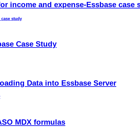
 for income and expense-Essbase case 
 case study
sbase Case Study
ading Data into Essbase Server
r
 ASO MDX formulas