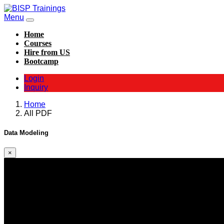
Menu
Home
Courses
Hire from US
Bootcamp
Login
Inquiry
Home
All PDF
Data Modeling
×