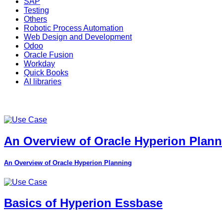
SAP
Testing
Others
Robotic Process Automation
Web Design and Development
Odoo
Oracle Fusion
Workday
Quick Books
AI libraries
An Overview of Oracle Hyperion Plan
An Overview of Oracle Hyperion Planning
Basics of Hyperion Essbase