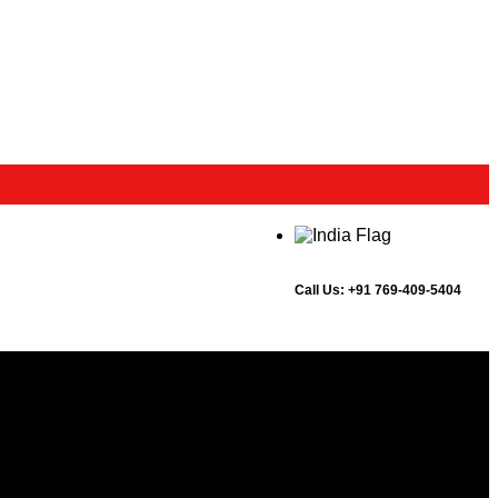
Call Us:
+91 769-409-5404