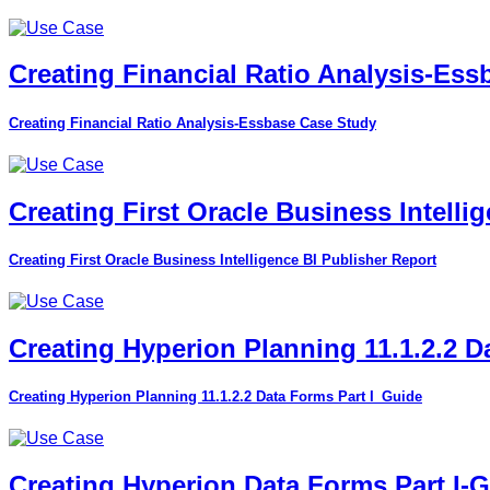
Creating Financial Ratio Analysis-Es
Creating Financial Ratio Analysis-Essbase Case Study
Creating First Oracle Business Intelli
Creating First Oracle Business Intelligence BI Publisher Report
Creating Hyperion Planning 11.1.2.2 D
Creating Hyperion Planning 11.1.2.2 Data Forms Part I_Guide
Creating Hyperion Data Forms Part I-