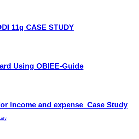
DI 11g CASE STUDY
oard Using OBIEE-Guide
 for income and expense_Case Study
tudy