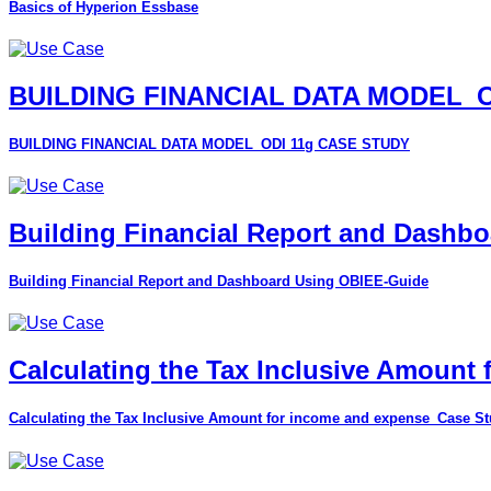
Basics of Hyperion Essbase
BUILDING FINANCIAL DATA MODEL_O
BUILDING FINANCIAL DATA MODEL_ODI 11g CASE STUDY
Building Financial Report and Dashb
Building Financial Report and Dashboard Using OBIEE-Guide
Calculating the Tax Inclusive Amount
Calculating the Tax Inclusive Amount for income and expense_Case S