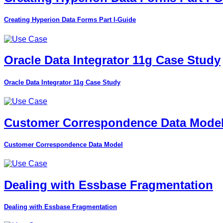
Creating Hyperion Data Forms Part I-Guide
Oracle Data Integrator 11g Case Study
Oracle Data Integrator 11g Case Study
Customer Correspondence Data Mode
Customer Correspondence Data Model
Dealing with Essbase Fragmentation
Dealing with Essbase Fragmentation