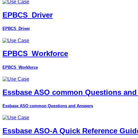
EPBCS_Driver
EPBCS_Driver
EPBCS_Workforce
EPBCS_Workforce
Essbase ASO common Questions and
Essbase ASO common Questions and Answers
Essbase ASO-A Quick Reference Guid