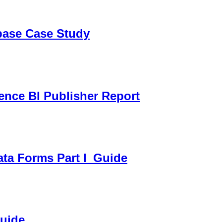
sbase Case Study
gence BI Publisher Report
ata Forms Part I_Guide
Guide