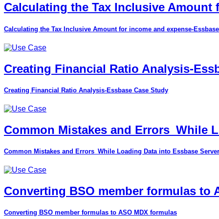
Calculating the Tax Inclusive Amount
Calculating the Tax Inclusive Amount for income and expense-Essbase
Creating Financial Ratio Analysis-Es
Creating Financial Ratio Analysis-Essbase Case Study
Common Mistakes and Errors_While Lo
Common Mistakes and Errors_While Loading Data into Essbase Serve
Converting BSO member formulas to
Converting BSO member formulas to ASO MDX formulas