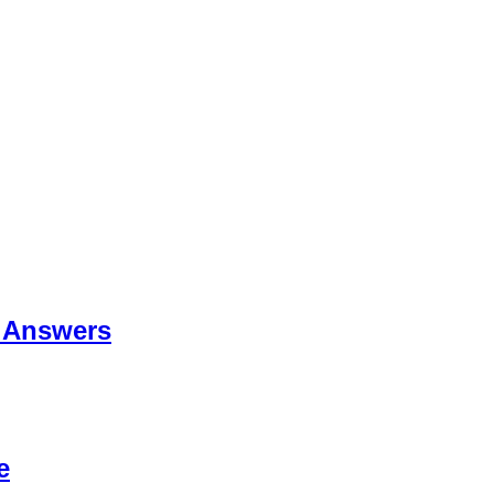
 Answers
e