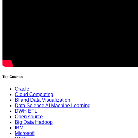
Top Courses
Oracle
Cloud Computing
BI and Data Visualization
Data Science AI Machine Learning
DWH ETL
Open source
Big Data Hadoop
IBM
Microsoft