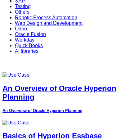
SAP
Testing
Others
Robotic Process Automation
Web Design and Development
Odoo
Oracle Fusion
Workday
Quick Books
AI libraries
An Overview of Oracle Hyperion
Planning
An Overview of Oracle Hyperion Planning
Basics of Hyperion Essbase