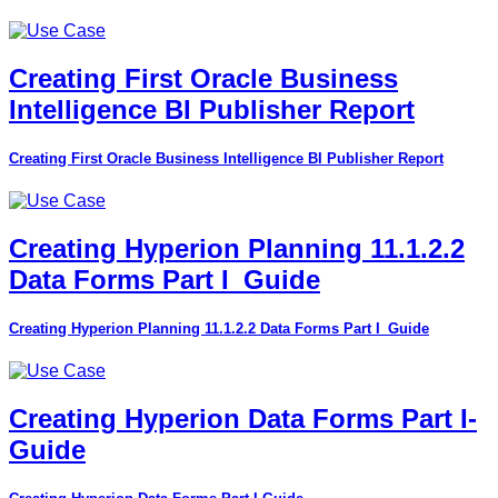
Creating First Oracle Business
Intelligence BI Publisher Report
Creating First Oracle Business Intelligence BI Publisher Report
Creating Hyperion Planning 11.1.2.2
Data Forms Part I_Guide
Creating Hyperion Planning 11.1.2.2 Data Forms Part I_Guide
Creating Hyperion Data Forms Part I-
Guide