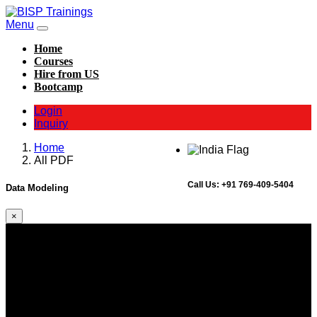
Menu
Home
Courses
Hire from US
Bootcamp
Login
Inquiry
Home
All PDF
Call Us:
+91 769-409-5404
Data Modeling
×