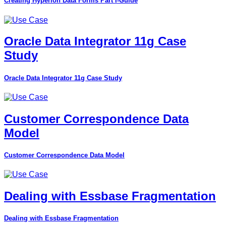
Creating Hyperion Data Forms Part I-Guide
Oracle Data Integrator 11g Case
Study
Oracle Data Integrator 11g Case Study
Customer Correspondence Data
Model
Customer Correspondence Data Model
Dealing with Essbase Fragmentation
Dealing with Essbase Fragmentation