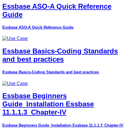
Essbase ASO-A Quick Reference
Guide
Essbase ASO-A Quick Reference Guide
Essbase Basics-Coding Standards
and best practices
Essbase Basics-Coding Standards and best practices
Essbase Beginners
Guide_Installation Essbase
11.1.1.3_Chapter-IV
Essbase Beginners Guide_Installation Essbase 11.1.1.3_Chapter-IV