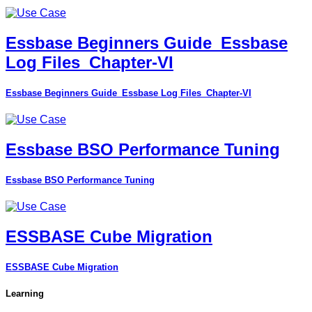
Essbase Beginners Guide_Essbase
Log Files_Chapter-VI
Essbase Beginners Guide_Essbase Log Files_Chapter-VI
Essbase BSO Performance Tuning
Essbase BSO Performance Tuning
ESSBASE Cube Migration
ESSBASE Cube Migration
Learning