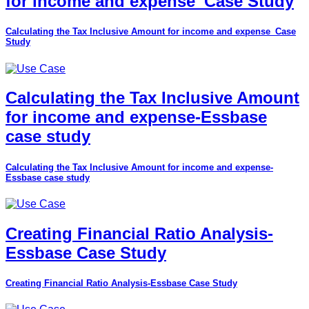
for income and expense_Case Study
Calculating the Tax Inclusive Amount for income and expense_Case
Study
Calculating the Tax Inclusive Amount
for income and expense-Essbase
case study
Calculating the Tax Inclusive Amount for income and expense-
Essbase case study
Creating Financial Ratio Analysis-
Essbase Case Study
Creating Financial Ratio Analysis-Essbase Case Study