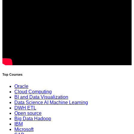
Top Courses
Oracle
Cloud Computing
BI and Data Visualization
Data Science AI Machine Learning
DWH ETL
Open source
Big Data Hadoop
IBM
Microsoft