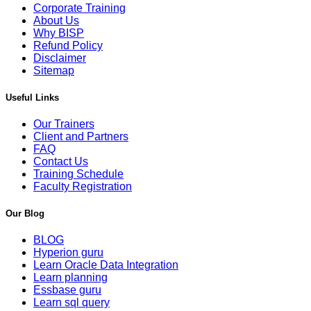
Corporate Training
About Us
Why BISP
Refund Policy
Disclaimer
Sitemap
Useful Links
Our Trainers
Client and Partners
FAQ
Contact Us
Training Schedule
Faculty Registration
Our Blog
BLOG
Hyperion guru
Learn Oracle Data Integration
Learn planning
Essbase guru
Learn sql query