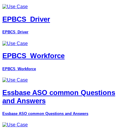
EPBCS_Driver
EPBCS_Driver
EPBCS_Workforce
EPBCS_Workforce
Essbase ASO common Questions
and Answers
Essbase ASO common Questions and Answers