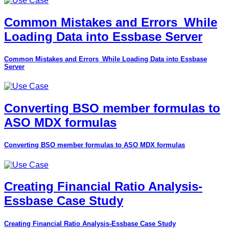
Common Mistakes and Errors_While
Loading Data into Essbase Server
Common Mistakes and Errors_While Loading Data into Essbase
Server
Converting BSO member formulas to
ASO MDX formulas
Converting BSO member formulas to ASO MDX formulas
Creating Financial Ratio Analysis-
Essbase Case Study
Creating Financial Ratio Analysis-Essbase Case Study