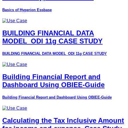
Basics of Hyperion Essbase
BUILDING FINANCIAL DATA
MODEL_ODI 11g CASE STUDY
BUILDING FINANCIAL DATA MODEL_ODI 11g CASE STUDY
Building Financial Report and
Dashboard Using OBIEE-Guide
Building Financial Report and Dashboard Using OBIEE-Guide
Calculating the Tax Inclusive Amount