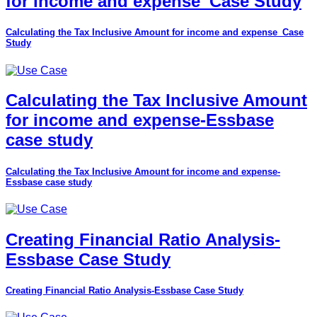
for income and expense_Case Study
Calculating the Tax Inclusive Amount for income and expense_Case
Study
Calculating the Tax Inclusive Amount
for income and expense-Essbase
case study
Calculating the Tax Inclusive Amount for income and expense-
Essbase case study
Creating Financial Ratio Analysis-
Essbase Case Study
Creating Financial Ratio Analysis-Essbase Case Study