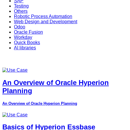
SAP
Testing
Others
Robotic Process Automation
Web Design and Development
Odoo
Oracle Fusion
Workday
Quick Books
AI libraries
An Overview of Oracle Hyperion
Planning
An Overview of Oracle Hyperion Planning
Basics of Hyperion Essbase