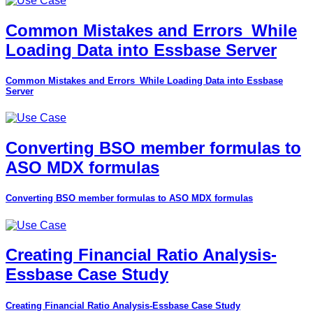
Common Mistakes and Errors_While
Loading Data into Essbase Server
Common Mistakes and Errors_While Loading Data into Essbase
Server
Converting BSO member formulas to
ASO MDX formulas
Converting BSO member formulas to ASO MDX formulas
Creating Financial Ratio Analysis-
Essbase Case Study
Creating Financial Ratio Analysis-Essbase Case Study