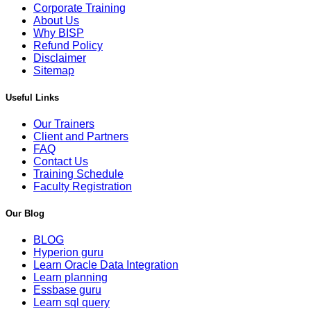
Corporate Training
About Us
Why BISP
Refund Policy
Disclaimer
Sitemap
Useful Links
Our Trainers
Client and Partners
FAQ
Contact Us
Training Schedule
Faculty Registration
Our Blog
BLOG
Hyperion guru
Learn Oracle Data Integration
Learn planning
Essbase guru
Learn sql query