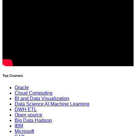
Top Courses
Oracle
Cloud Computing
BI and Data Visualization
Data Science AI Machine Learning
DWH ETL
Open source
Big Data Hadoop
IBM
Microsoft