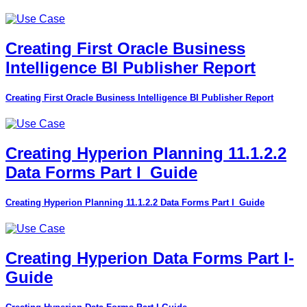
Creating First Oracle Business
Intelligence BI Publisher Report
Creating First Oracle Business Intelligence BI Publisher Report
Creating Hyperion Planning 11.1.2.2
Data Forms Part I_Guide
Creating Hyperion Planning 11.1.2.2 Data Forms Part I_Guide
Creating Hyperion Data Forms Part I-
Guide