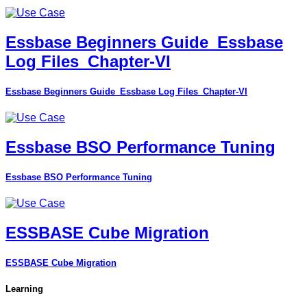
Essbase Beginners Guide_Essbase
Log Files_Chapter-VI
Essbase Beginners Guide_Essbase Log Files_Chapter-VI
Essbase BSO Performance Tuning
Essbase BSO Performance Tuning
ESSBASE Cube Migration
ESSBASE Cube Migration
Learning