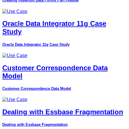
Creating Hyperion Data Forms Part I-Guide
Oracle Data Integrator 11g Case
Study
Oracle Data Integrator 11g Case Study
Customer Correspondence Data
Model
Customer Correspondence Data Model
Dealing with Essbase Fragmentation
Dealing with Essbase Fragmentation