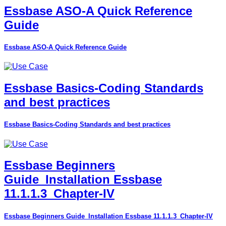
Essbase ASO-A Quick Reference
Guide
Essbase ASO-A Quick Reference Guide
Essbase Basics-Coding Standards
and best practices
Essbase Basics-Coding Standards and best practices
Essbase Beginners
Guide_Installation Essbase
11.1.1.3_Chapter-IV
Essbase Beginners Guide_Installation Essbase 11.1.1.3_Chapter-IV