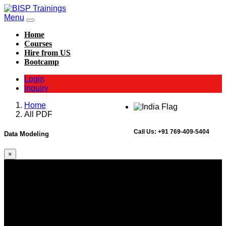
Menu
Home
Courses
Hire from US
Bootcamp
Login
Inquiry
Home
All PDF
Call Us:
+91 769-409-5404
Data Modeling
×