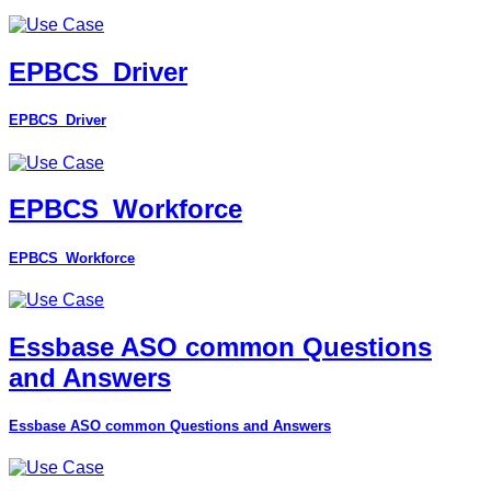
EPBCS_Driver
EPBCS_Driver
EPBCS_Workforce
EPBCS_Workforce
Essbase ASO common Questions
and Answers
Essbase ASO common Questions and Answers