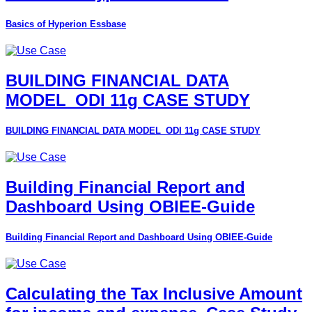
Basics of Hyperion Essbase
BUILDING FINANCIAL DATA
MODEL_ODI 11g CASE STUDY
BUILDING FINANCIAL DATA MODEL_ODI 11g CASE STUDY
Building Financial Report and
Dashboard Using OBIEE-Guide
Building Financial Report and Dashboard Using OBIEE-Guide
Calculating the Tax Inclusive Amount