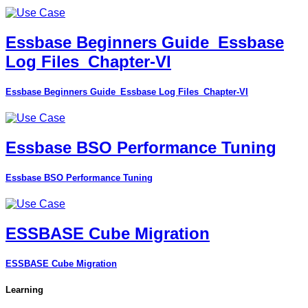
Essbase Beginners Guide_Essbase
Log Files_Chapter-VI
Essbase Beginners Guide_Essbase Log Files_Chapter-VI
Essbase BSO Performance Tuning
Essbase BSO Performance Tuning
ESSBASE Cube Migration
ESSBASE Cube Migration
Learning