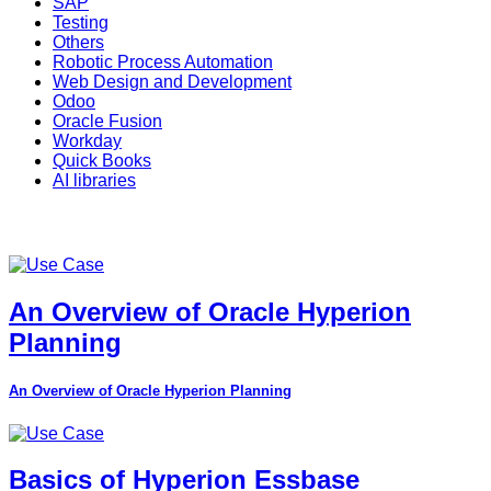
SAP
Testing
Others
Robotic Process Automation
Web Design and Development
Odoo
Oracle Fusion
Workday
Quick Books
AI libraries
An Overview of Oracle Hyperion
Planning
An Overview of Oracle Hyperion Planning
Basics of Hyperion Essbase