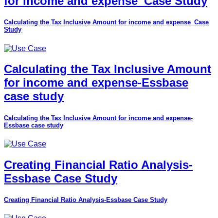
for income and expense_Case Study
Calculating the Tax Inclusive Amount for income and expense_Case
Study
Calculating the Tax Inclusive Amount
for income and expense-Essbase
case study
Calculating the Tax Inclusive Amount for income and expense-
Essbase case study
Creating Financial Ratio Analysis-
Essbase Case Study
Creating Financial Ratio Analysis-Essbase Case Study