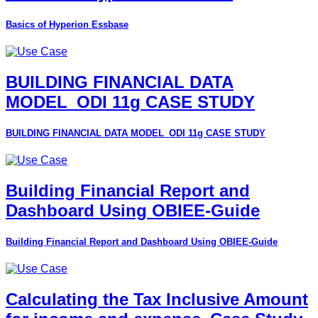
Basics of Hyperion Essbase
BUILDING FINANCIAL DATA
MODEL_ODI 11g CASE STUDY
BUILDING FINANCIAL DATA MODEL_ODI 11g CASE STUDY
Building Financial Report and
Dashboard Using OBIEE-Guide
Building Financial Report and Dashboard Using OBIEE-Guide
Calculating the Tax Inclusive Amount