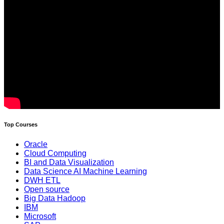
Top Courses
Oracle
Cloud Computing
BI and Data Visualization
Data Science AI Machine Learning
DWH ETL
Open source
Big Data Hadoop
IBM
Microsoft