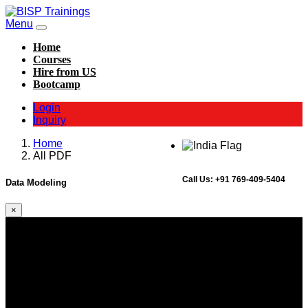
Menu
Home
Courses
Hire from US
Bootcamp
Login
Inquiry
Home
All PDF
Call Us:
+91 769-409-5404
Data Modeling
×