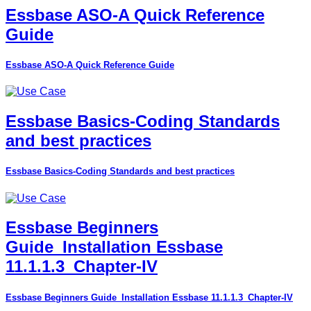
Essbase ASO-A Quick Reference
Guide
Essbase ASO-A Quick Reference Guide
Essbase Basics-Coding Standards
and best practices
Essbase Basics-Coding Standards and best practices
Essbase Beginners
Guide_Installation Essbase
11.1.1.3_Chapter-IV
Essbase Beginners Guide_Installation Essbase 11.1.1.3_Chapter-IV