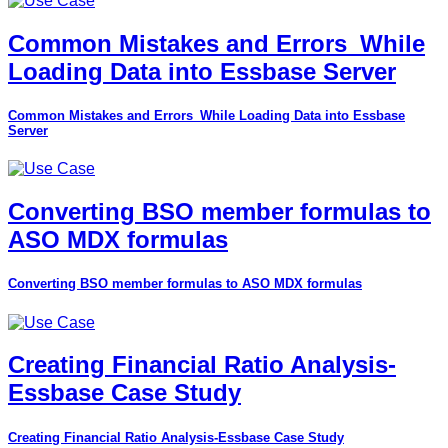
Common Mistakes and Errors_While
Loading Data into Essbase Server
Common Mistakes and Errors_While Loading Data into Essbase
Server
Converting BSO member formulas to
ASO MDX formulas
Converting BSO member formulas to ASO MDX formulas
Creating Financial Ratio Analysis-
Essbase Case Study
Creating Financial Ratio Analysis-Essbase Case Study