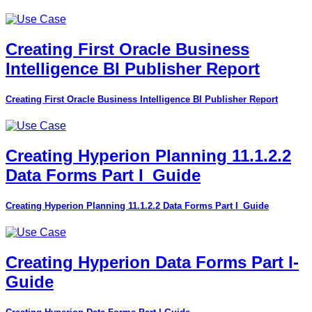
Creating First Oracle Business
Intelligence BI Publisher Report
Creating First Oracle Business Intelligence BI Publisher Report
Creating Hyperion Planning 11.1.2.2
Data Forms Part I_Guide
Creating Hyperion Planning 11.1.2.2 Data Forms Part I_Guide
Creating Hyperion Data Forms Part I-
Guide