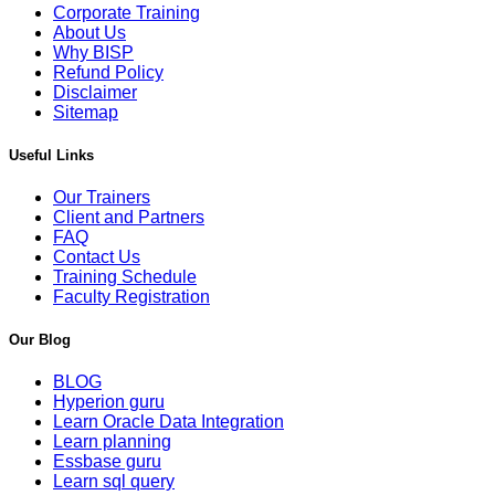
Corporate Training
About Us
Why BISP
Refund Policy
Disclaimer
Sitemap
Useful Links
Our Trainers
Client and Partners
FAQ
Contact Us
Training Schedule
Faculty Registration
Our Blog
BLOG
Hyperion guru
Learn Oracle Data Integration
Learn planning
Essbase guru
Learn sql query