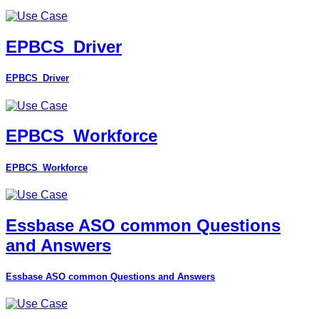
EPBCS_Driver
EPBCS_Driver
EPBCS_Workforce
EPBCS_Workforce
Essbase ASO common Questions
and Answers
Essbase ASO common Questions and Answers