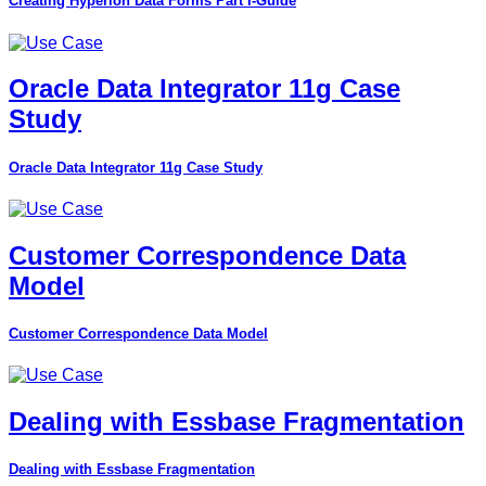
Creating Hyperion Data Forms Part I-Guide
Oracle Data Integrator 11g Case
Study
Oracle Data Integrator 11g Case Study
Customer Correspondence Data
Model
Customer Correspondence Data Model
Dealing with Essbase Fragmentation
Dealing with Essbase Fragmentation