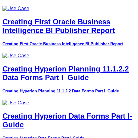
Creating First Oracle Business
Intelligence BI Publisher Report
Creating First Oracle Business Intelligence BI Publisher Report
Creating Hyperion Planning 11.1.2.2
Data Forms Part I_Guide
Creating Hyperion Planning 11.1.2.2 Data Forms Part I_Guide
Creating Hyperion Data Forms Part I-
Guide