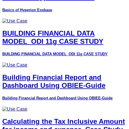
Basics of Hyperion Essbase
BUILDING FINANCIAL DATA
MODEL_ODI 11g CASE STUDY
BUILDING FINANCIAL DATA MODEL_ODI 11g CASE STUDY
Building Financial Report and
Dashboard Using OBIEE-Guide
Building Financial Report and Dashboard Using OBIEE-Guide
Calculating the Tax Inclusive Amount