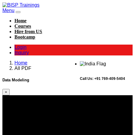
Menu
Home
Courses
Hire from US
Bootcamp
Login
Inquiry
Home
All PDF
Call Us:
+91 769-409-5404
Data Modeling
×