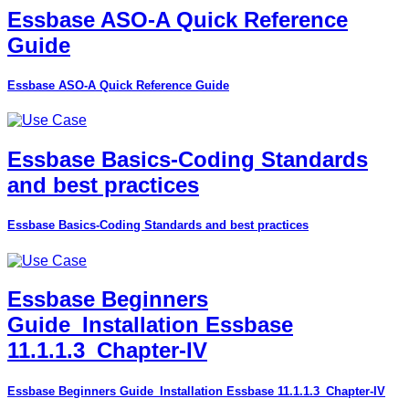
Essbase ASO-A Quick Reference
Guide
Essbase ASO-A Quick Reference Guide
Essbase Basics-Coding Standards
and best practices
Essbase Basics-Coding Standards and best practices
Essbase Beginners
Guide_Installation Essbase
11.1.1.3_Chapter-IV
Essbase Beginners Guide_Installation Essbase 11.1.1.3_Chapter-IV