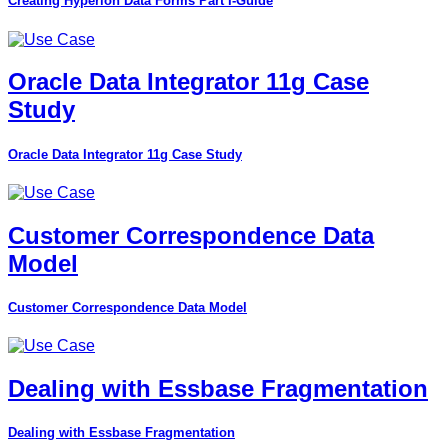
Creating Hyperion Data Forms Part I-Guide
Oracle Data Integrator 11g Case
Study
Oracle Data Integrator 11g Case Study
Customer Correspondence Data
Model
Customer Correspondence Data Model
Dealing with Essbase Fragmentation
Dealing with Essbase Fragmentation