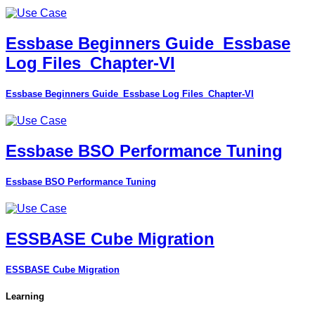
Essbase Beginners Guide_Essbase
Log Files_Chapter-VI
Essbase Beginners Guide_Essbase Log Files_Chapter-VI
Essbase BSO Performance Tuning
Essbase BSO Performance Tuning
ESSBASE Cube Migration
ESSBASE Cube Migration
Learning