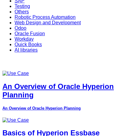
SAP
Testing
Others
Robotic Process Automation
Web Design and Development
Odoo
Oracle Fusion
Workday
Quick Books
AI libraries
An Overview of Oracle Hyperion
Planning
An Overview of Oracle Hyperion Planning
Basics of Hyperion Essbase