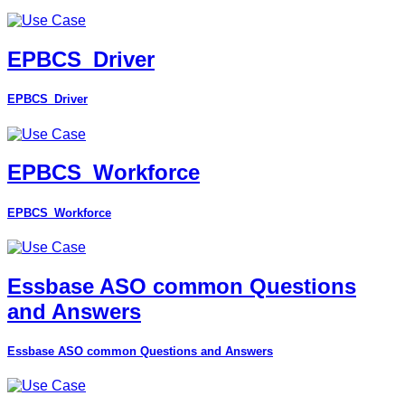
EPBCS_Driver
EPBCS_Driver
EPBCS_Workforce
EPBCS_Workforce
Essbase ASO common Questions
and Answers
Essbase ASO common Questions and Answers