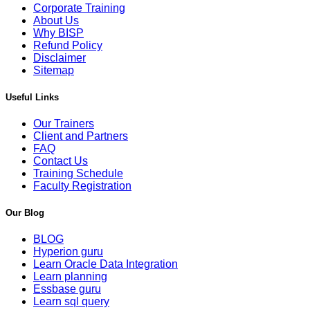
Corporate Training
About Us
Why BISP
Refund Policy
Disclaimer
Sitemap
Useful Links
Our Trainers
Client and Partners
FAQ
Contact Us
Training Schedule
Faculty Registration
Our Blog
BLOG
Hyperion guru
Learn Oracle Data Integration
Learn planning
Essbase guru
Learn sql query