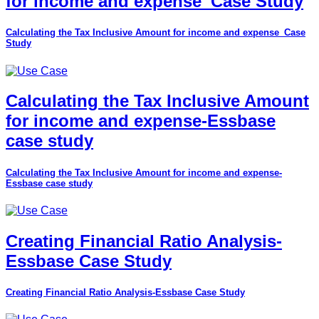
for income and expense_Case Study
Calculating the Tax Inclusive Amount for income and expense_Case
Study
Calculating the Tax Inclusive Amount
for income and expense-Essbase
case study
Calculating the Tax Inclusive Amount for income and expense-
Essbase case study
Creating Financial Ratio Analysis-
Essbase Case Study
Creating Financial Ratio Analysis-Essbase Case Study