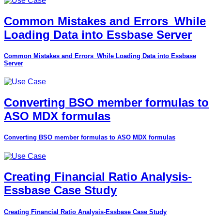
Common Mistakes and Errors_While
Loading Data into Essbase Server
Common Mistakes and Errors_While Loading Data into Essbase
Server
Converting BSO member formulas to
ASO MDX formulas
Converting BSO member formulas to ASO MDX formulas
Creating Financial Ratio Analysis-
Essbase Case Study
Creating Financial Ratio Analysis-Essbase Case Study