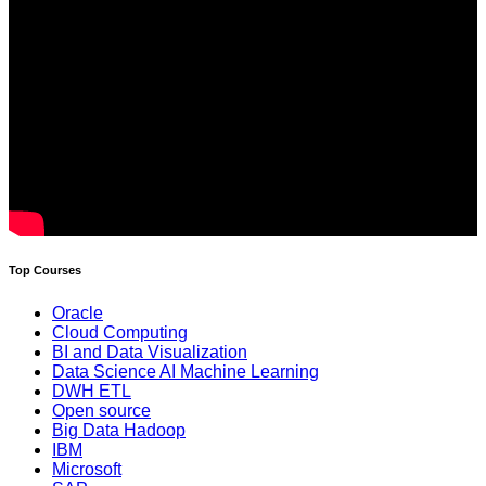
Top Courses
Oracle
Cloud Computing
BI and Data Visualization
Data Science AI Machine Learning
DWH ETL
Open source
Big Data Hadoop
IBM
Microsoft