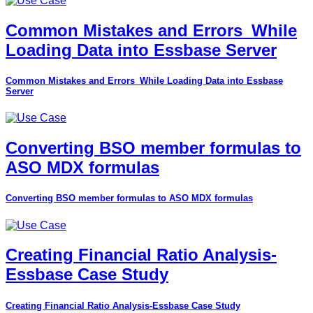
Common Mistakes and Errors_While
Loading Data into Essbase Server
Common Mistakes and Errors_While Loading Data into Essbase
Server
Converting BSO member formulas to
ASO MDX formulas
Converting BSO member formulas to ASO MDX formulas
Creating Financial Ratio Analysis-
Essbase Case Study
Creating Financial Ratio Analysis-Essbase Case Study