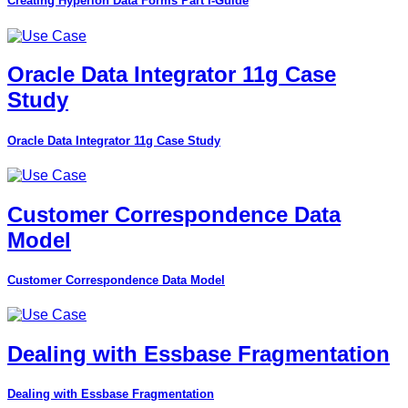
Creating Hyperion Data Forms Part I-Guide
Oracle Data Integrator 11g Case
Study
Oracle Data Integrator 11g Case Study
Customer Correspondence Data
Model
Customer Correspondence Data Model
Dealing with Essbase Fragmentation
Dealing with Essbase Fragmentation