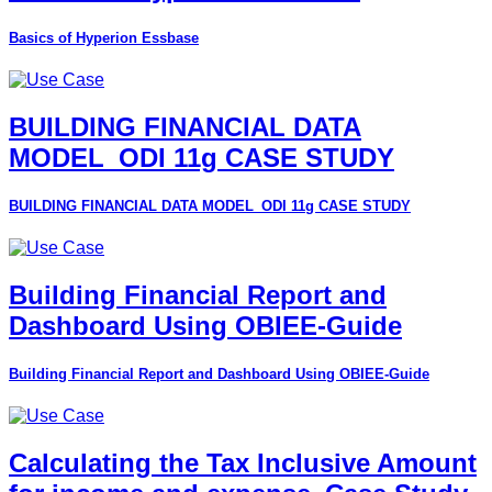
Basics of Hyperion Essbase
BUILDING FINANCIAL DATA
MODEL_ODI 11g CASE STUDY
BUILDING FINANCIAL DATA MODEL_ODI 11g CASE STUDY
Building Financial Report and
Dashboard Using OBIEE-Guide
Building Financial Report and Dashboard Using OBIEE-Guide
Calculating the Tax Inclusive Amount