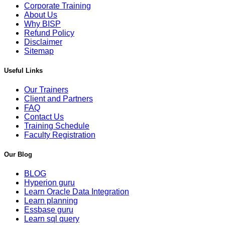
Corporate Training
About Us
Why BISP
Refund Policy
Disclaimer
Sitemap
Useful Links
Our Trainers
Client and Partners
FAQ
Contact Us
Training Schedule
Faculty Registration
Our Blog
BLOG
Hyperion guru
Learn Oracle Data Integration
Learn planning
Essbase guru
Learn sql query