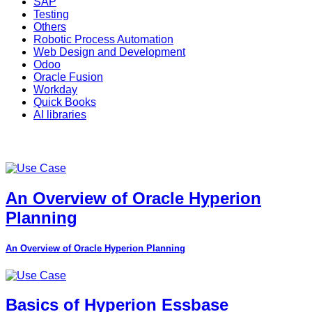
SAP
Testing
Others
Robotic Process Automation
Web Design and Development
Odoo
Oracle Fusion
Workday
Quick Books
AI libraries
An Overview of Oracle Hyperion
Planning
An Overview of Oracle Hyperion Planning
Basics of Hyperion Essbase