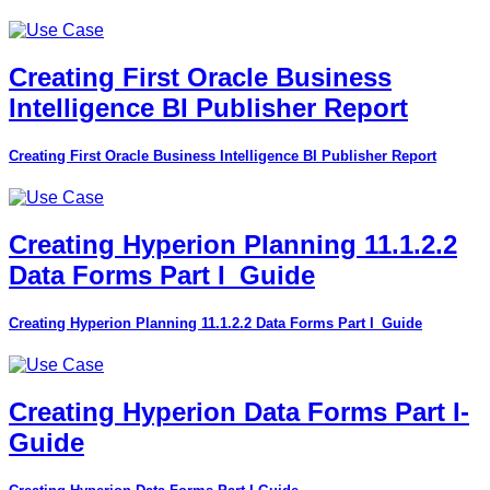
Creating First Oracle Business
Intelligence BI Publisher Report
Creating First Oracle Business Intelligence BI Publisher Report
Creating Hyperion Planning 11.1.2.2
Data Forms Part I_Guide
Creating Hyperion Planning 11.1.2.2 Data Forms Part I_Guide
Creating Hyperion Data Forms Part I-
Guide