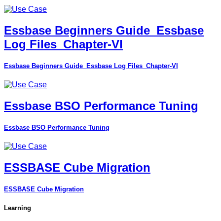
Essbase Beginners Guide_Essbase
Log Files_Chapter-VI
Essbase Beginners Guide_Essbase Log Files_Chapter-VI
Essbase BSO Performance Tuning
Essbase BSO Performance Tuning
ESSBASE Cube Migration
ESSBASE Cube Migration
Learning