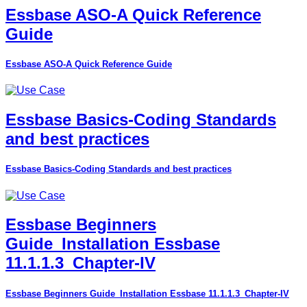
Essbase ASO-A Quick Reference
Guide
Essbase ASO-A Quick Reference Guide
Essbase Basics-Coding Standards
and best practices
Essbase Basics-Coding Standards and best practices
Essbase Beginners
Guide_Installation Essbase
11.1.1.3_Chapter-IV
Essbase Beginners Guide_Installation Essbase 11.1.1.3_Chapter-IV