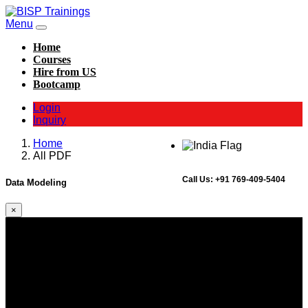
Menu
Home
Courses
Hire from US
Bootcamp
Login
Inquiry
Home
All PDF
Call Us:
+91 769-409-5404
Data Modeling
×