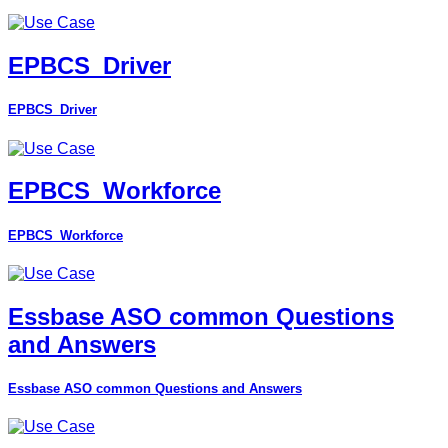
EPBCS_Driver
EPBCS_Driver
EPBCS_Workforce
EPBCS_Workforce
Essbase ASO common Questions
and Answers
Essbase ASO common Questions and Answers