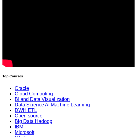
Top Courses
Oracle
Cloud Computing
BI and Data Visualization
Data Science AI Machine Learning
DWH ETL
Open source
Big Data Hadoop
IBM
Microsoft