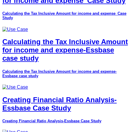
for income and expense_Case Study
Calculating the Tax Inclusive Amount for income and expense_Case
Study
Calculating the Tax Inclusive Amount
for income and expense-Essbase
case study
Calculating the Tax Inclusive Amount for income and expense-
Essbase case study
Creating Financial Ratio Analysis-
Essbase Case Study
Creating Financial Ratio Analysis-Essbase Case Study