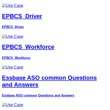
EPBCS_Driver
EPBCS_Driver
EPBCS_Workforce
EPBCS_Workforce
Essbase ASO common Questions
and Answers
Essbase ASO common Questions and Answers