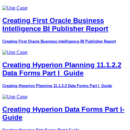
Creating First Oracle Business
Intelligence BI Publisher Report
Creating First Oracle Business Intelligence BI Publisher Report
Creating Hyperion Planning 11.1.2.2
Data Forms Part I_Guide
Creating Hyperion Planning 11.1.2.2 Data Forms Part I_Guide
Creating Hyperion Data Forms Part I-
Guide