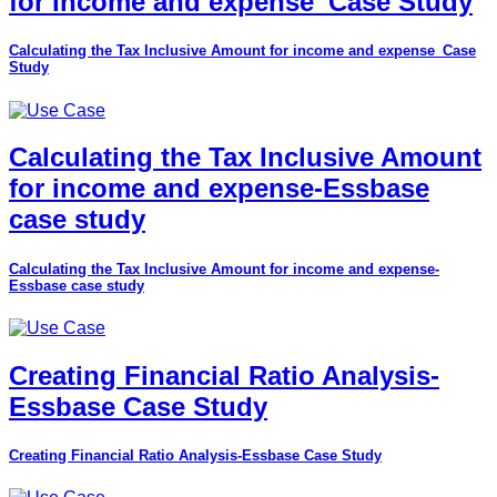
for income and expense_Case Study
Calculating the Tax Inclusive Amount for income and expense_Case
Study
Calculating the Tax Inclusive Amount
for income and expense-Essbase
case study
Calculating the Tax Inclusive Amount for income and expense-
Essbase case study
Creating Financial Ratio Analysis-
Essbase Case Study
Creating Financial Ratio Analysis-Essbase Case Study