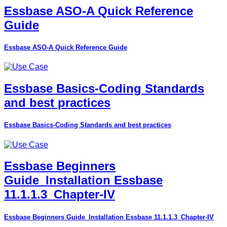
Essbase ASO-A Quick Reference
Guide
Essbase ASO-A Quick Reference Guide
Essbase Basics-Coding Standards
and best practices
Essbase Basics-Coding Standards and best practices
Essbase Beginners
Guide_Installation Essbase
11.1.1.3_Chapter-IV
Essbase Beginners Guide_Installation Essbase 11.1.1.3_Chapter-IV