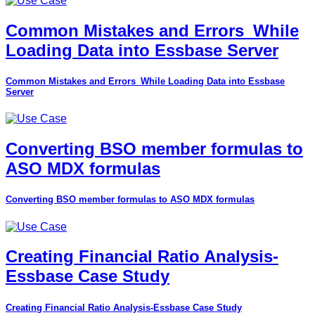
Common Mistakes and Errors_While
Loading Data into Essbase Server
Common Mistakes and Errors_While Loading Data into Essbase
Server
Converting BSO member formulas to
ASO MDX formulas
Converting BSO member formulas to ASO MDX formulas
Creating Financial Ratio Analysis-
Essbase Case Study
Creating Financial Ratio Analysis-Essbase Case Study