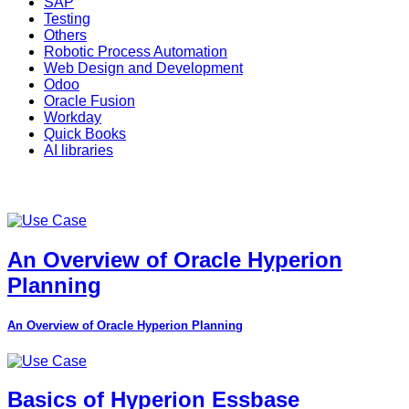
SAP
Testing
Others
Robotic Process Automation
Web Design and Development
Odoo
Oracle Fusion
Workday
Quick Books
AI libraries
An Overview of Oracle Hyperion
Planning
An Overview of Oracle Hyperion Planning
Basics of Hyperion Essbase