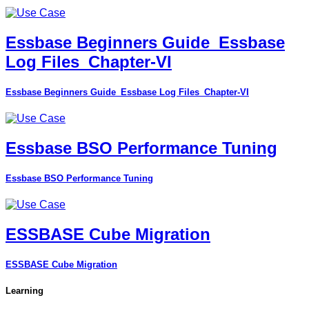
Essbase Beginners Guide_Essbase
Log Files_Chapter-VI
Essbase Beginners Guide_Essbase Log Files_Chapter-VI
Essbase BSO Performance Tuning
Essbase BSO Performance Tuning
ESSBASE Cube Migration
ESSBASE Cube Migration
Learning