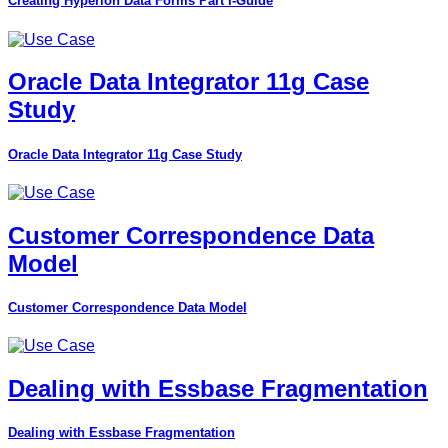
Creating Hyperion Data Forms Part I-Guide
Oracle Data Integrator 11g Case
Study
Oracle Data Integrator 11g Case Study
Customer Correspondence Data
Model
Customer Correspondence Data Model
Dealing with Essbase Fragmentation
Dealing with Essbase Fragmentation