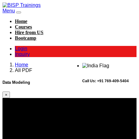
Menu
Home
Courses
Hire from US
Bootcamp
Login
Inquiry
Home
All PDF
Call Us:
+91 769-409-5404
Data Modeling
×