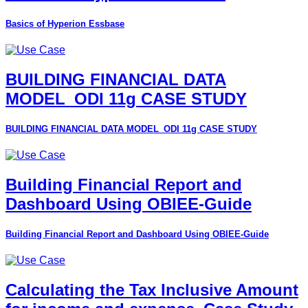
Basics of Hyperion Essbase
BUILDING FINANCIAL DATA
MODEL_ODI 11g CASE STUDY
BUILDING FINANCIAL DATA MODEL_ODI 11g CASE STUDY
Building Financial Report and
Dashboard Using OBIEE-Guide
Building Financial Report and Dashboard Using OBIEE-Guide
Calculating the Tax Inclusive Amount