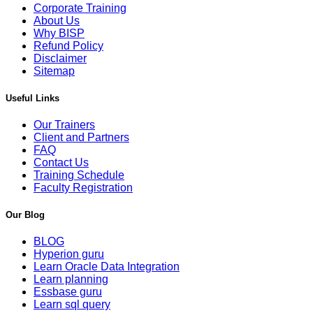
Corporate Training
About Us
Why BISP
Refund Policy
Disclaimer
Sitemap
Useful Links
Our Trainers
Client and Partners
FAQ
Contact Us
Training Schedule
Faculty Registration
Our Blog
BLOG
Hyperion guru
Learn Oracle Data Integration
Learn planning
Essbase guru
Learn sql query