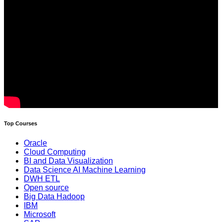
Top Courses
Oracle
Cloud Computing
BI and Data Visualization
Data Science AI Machine Learning
DWH ETL
Open source
Big Data Hadoop
IBM
Microsoft