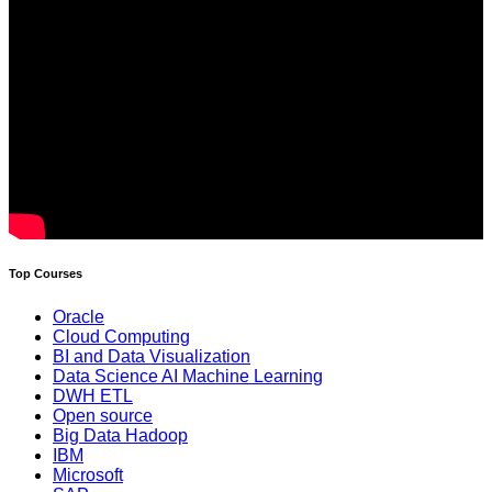
Top Courses
Oracle
Cloud Computing
BI and Data Visualization
Data Science AI Machine Learning
DWH ETL
Open source
Big Data Hadoop
IBM
Microsoft