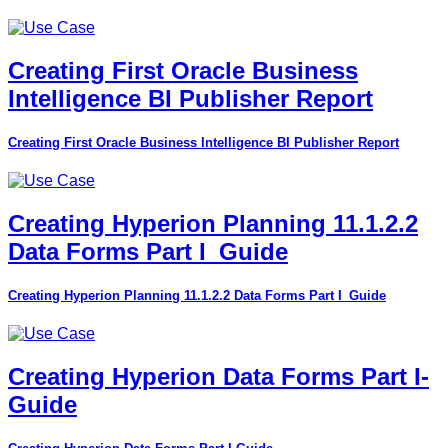
Creating First Oracle Business
Intelligence BI Publisher Report
Creating First Oracle Business Intelligence BI Publisher Report
Creating Hyperion Planning 11.1.2.2
Data Forms Part I_Guide
Creating Hyperion Planning 11.1.2.2 Data Forms Part I_Guide
Creating Hyperion Data Forms Part I-
Guide