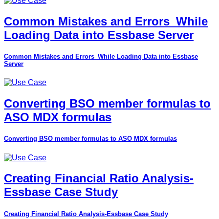
Common Mistakes and Errors_While
Loading Data into Essbase Server
Common Mistakes and Errors_While Loading Data into Essbase
Server
Converting BSO member formulas to
ASO MDX formulas
Converting BSO member formulas to ASO MDX formulas
Creating Financial Ratio Analysis-
Essbase Case Study
Creating Financial Ratio Analysis-Essbase Case Study