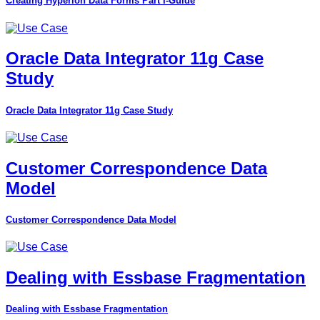
Creating Hyperion Data Forms Part I-Guide
Oracle Data Integrator 11g Case
Study
Oracle Data Integrator 11g Case Study
Customer Correspondence Data
Model
Customer Correspondence Data Model
Dealing with Essbase Fragmentation
Dealing with Essbase Fragmentation