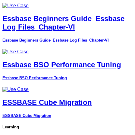
Essbase Beginners Guide_Essbase
Log Files_Chapter-VI
Essbase Beginners Guide_Essbase Log Files_Chapter-VI
Essbase BSO Performance Tuning
Essbase BSO Performance Tuning
ESSBASE Cube Migration
ESSBASE Cube Migration
Learning