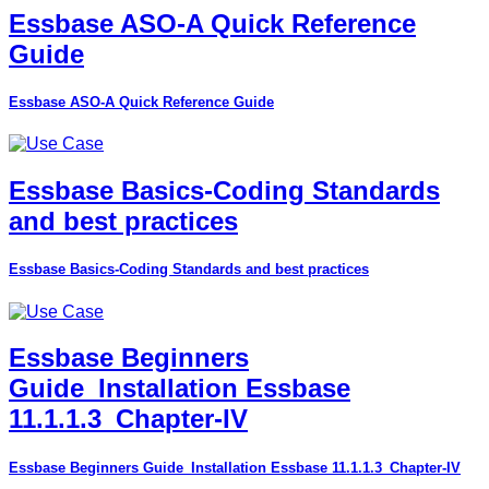
Essbase ASO-A Quick Reference
Guide
Essbase ASO-A Quick Reference Guide
Essbase Basics-Coding Standards
and best practices
Essbase Basics-Coding Standards and best practices
Essbase Beginners
Guide_Installation Essbase
11.1.1.3_Chapter-IV
Essbase Beginners Guide_Installation Essbase 11.1.1.3_Chapter-IV