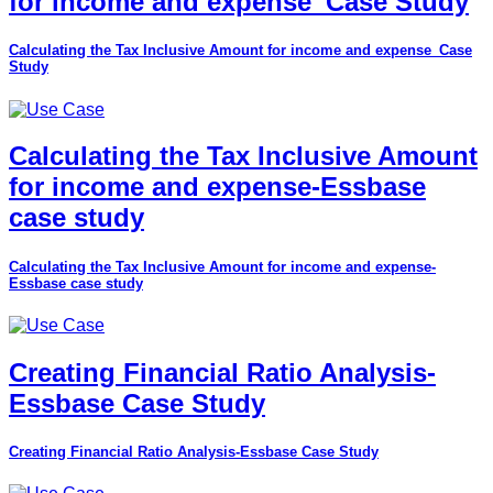
for income and expense_Case Study
Calculating the Tax Inclusive Amount for income and expense_Case
Study
Calculating the Tax Inclusive Amount
for income and expense-Essbase
case study
Calculating the Tax Inclusive Amount for income and expense-
Essbase case study
Creating Financial Ratio Analysis-
Essbase Case Study
Creating Financial Ratio Analysis-Essbase Case Study