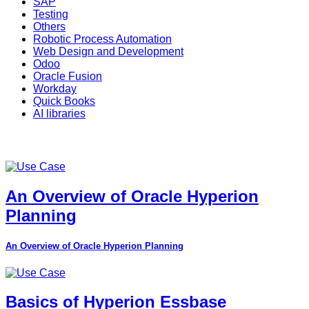
SAP
Testing
Others
Robotic Process Automation
Web Design and Development
Odoo
Oracle Fusion
Workday
Quick Books
AI libraries
An Overview of Oracle Hyperion
Planning
An Overview of Oracle Hyperion Planning
Basics of Hyperion Essbase