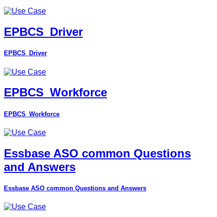
EPBCS_Driver
EPBCS_Driver
EPBCS_Workforce
EPBCS_Workforce
Essbase ASO common Questions
and Answers
Essbase ASO common Questions and Answers