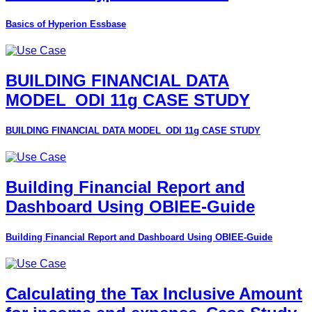
Basics of Hyperion Essbase
BUILDING FINANCIAL DATA
MODEL_ODI 11g CASE STUDY
BUILDING FINANCIAL DATA MODEL_ODI 11g CASE STUDY
Building Financial Report and
Dashboard Using OBIEE-Guide
Building Financial Report and Dashboard Using OBIEE-Guide
Calculating the Tax Inclusive Amount