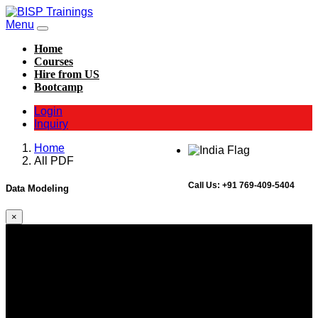
Menu
Home
Courses
Hire from US
Bootcamp
Login
Inquiry
Home
All PDF
Call Us:
+91 769-409-5404
Data Modeling
×