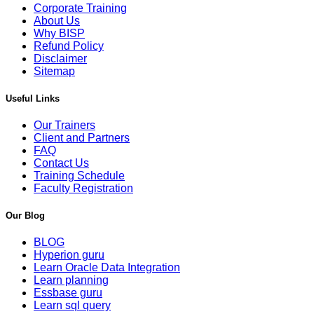
Corporate Training
About Us
Why BISP
Refund Policy
Disclaimer
Sitemap
Useful Links
Our Trainers
Client and Partners
FAQ
Contact Us
Training Schedule
Faculty Registration
Our Blog
BLOG
Hyperion guru
Learn Oracle Data Integration
Learn planning
Essbase guru
Learn sql query