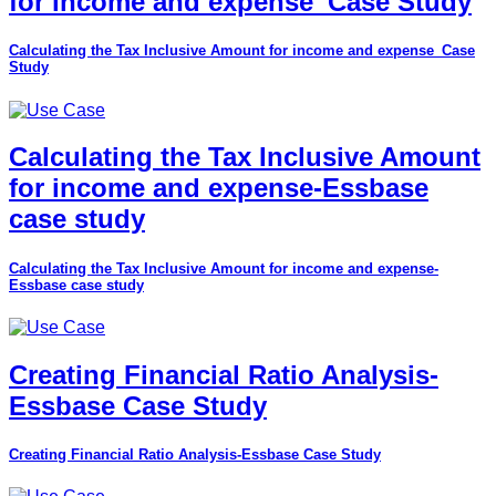
for income and expense_Case Study
Calculating the Tax Inclusive Amount for income and expense_Case
Study
Calculating the Tax Inclusive Amount
for income and expense-Essbase
case study
Calculating the Tax Inclusive Amount for income and expense-
Essbase case study
Creating Financial Ratio Analysis-
Essbase Case Study
Creating Financial Ratio Analysis-Essbase Case Study