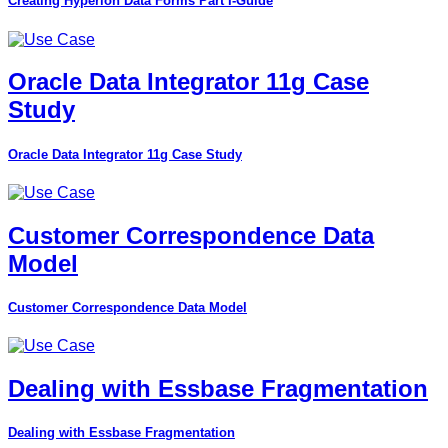
Creating Hyperion Data Forms Part I-Guide
Oracle Data Integrator 11g Case
Study
Oracle Data Integrator 11g Case Study
Customer Correspondence Data
Model
Customer Correspondence Data Model
Dealing with Essbase Fragmentation
Dealing with Essbase Fragmentation