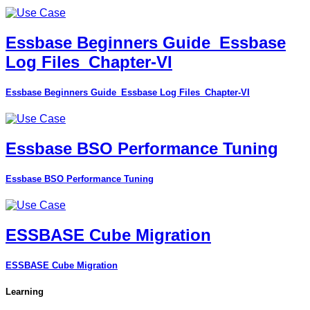
Essbase Beginners Guide_Essbase
Log Files_Chapter-VI
Essbase Beginners Guide_Essbase Log Files_Chapter-VI
Essbase BSO Performance Tuning
Essbase BSO Performance Tuning
ESSBASE Cube Migration
ESSBASE Cube Migration
Learning