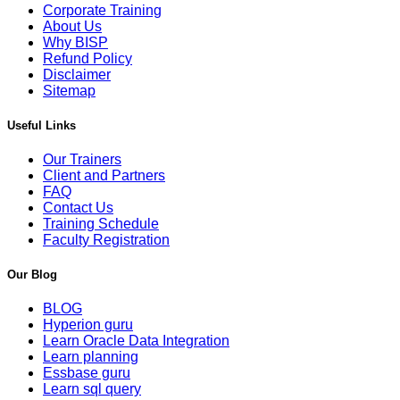
Corporate Training
About Us
Why BISP
Refund Policy
Disclaimer
Sitemap
Useful Links
Our Trainers
Client and Partners
FAQ
Contact Us
Training Schedule
Faculty Registration
Our Blog
BLOG
Hyperion guru
Learn Oracle Data Integration
Learn planning
Essbase guru
Learn sql query