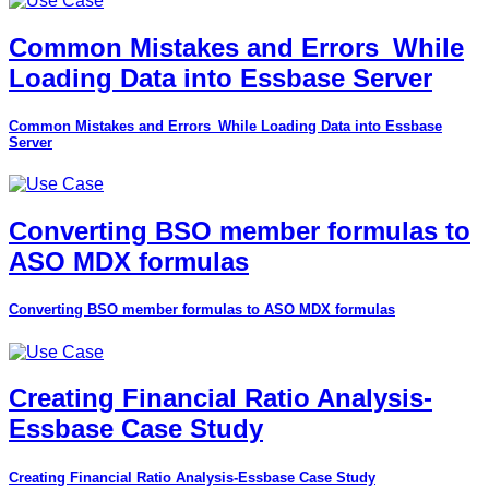
Common Mistakes and Errors_While
Loading Data into Essbase Server
Common Mistakes and Errors_While Loading Data into Essbase
Server
Converting BSO member formulas to
ASO MDX formulas
Converting BSO member formulas to ASO MDX formulas
Creating Financial Ratio Analysis-
Essbase Case Study
Creating Financial Ratio Analysis-Essbase Case Study