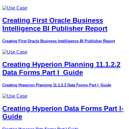
Creating First Oracle Business
Intelligence BI Publisher Report
Creating First Oracle Business Intelligence BI Publisher Report
Creating Hyperion Planning 11.1.2.2
Data Forms Part I_Guide
Creating Hyperion Planning 11.1.2.2 Data Forms Part I_Guide
Creating Hyperion Data Forms Part I-
Guide