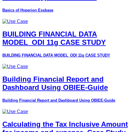
Basics of Hyperion Essbase
BUILDING FINANCIAL DATA
MODEL_ODI 11g CASE STUDY
BUILDING FINANCIAL DATA MODEL_ODI 11g CASE STUDY
Building Financial Report and
Dashboard Using OBIEE-Guide
Building Financial Report and Dashboard Using OBIEE-Guide
Calculating the Tax Inclusive Amount