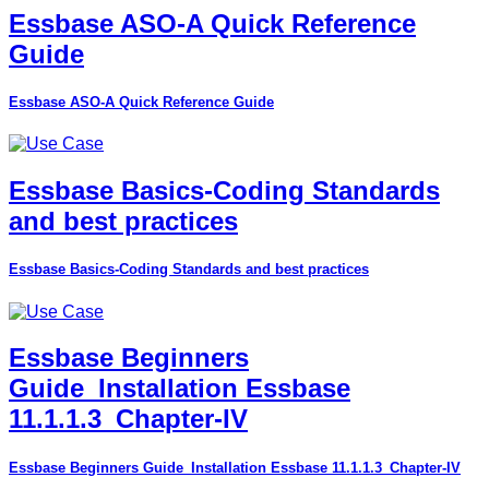
Essbase ASO-A Quick Reference
Guide
Essbase ASO-A Quick Reference Guide
Essbase Basics-Coding Standards
and best practices
Essbase Basics-Coding Standards and best practices
Essbase Beginners
Guide_Installation Essbase
11.1.1.3_Chapter-IV
Essbase Beginners Guide_Installation Essbase 11.1.1.3_Chapter-IV