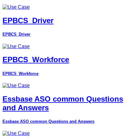
EPBCS_Driver
EPBCS_Driver
EPBCS_Workforce
EPBCS_Workforce
Essbase ASO common Questions
and Answers
Essbase ASO common Questions and Answers