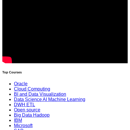
Top Courses
Oracle
Cloud Computing
BI and Data Visualization
Data Science AI Machine Learning
DWH ETL
Open source
Big Data Hadoop
IBM
Microsoft