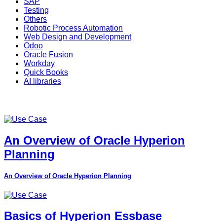
SAP
Testing
Others
Robotic Process Automation
Web Design and Development
Odoo
Oracle Fusion
Workday
Quick Books
AI libraries
An Overview of Oracle Hyperion
Planning
An Overview of Oracle Hyperion Planning
Basics of Hyperion Essbase