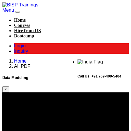
Menu
Home
Courses
Hire from US
Bootcamp
Login
Inquiry
Home
All PDF
Call Us:
+91 769-409-5404
Data Modeling
×