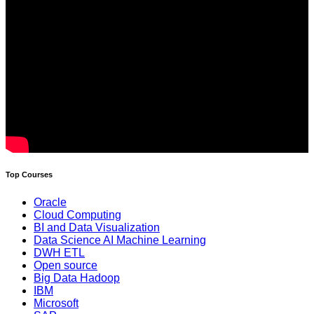
Top Courses
Oracle
Cloud Computing
BI and Data Visualization
Data Science AI Machine Learning
DWH ETL
Open source
Big Data Hadoop
IBM
Microsoft