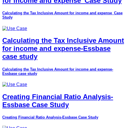
for income and expense_Case Study
Calculating the Tax Inclusive Amount for income and expense_Case
Study
Calculating the Tax Inclusive Amount
for income and expense-Essbase
case study
Calculating the Tax Inclusive Amount for income and expense-
Essbase case study
Creating Financial Ratio Analysis-
Essbase Case Study
Creating Financial Ratio Analysis-Essbase Case Study