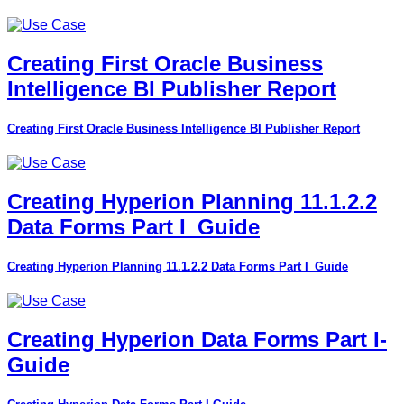
Creating First Oracle Business
Intelligence BI Publisher Report
Creating First Oracle Business Intelligence BI Publisher Report
Creating Hyperion Planning 11.1.2.2
Data Forms Part I_Guide
Creating Hyperion Planning 11.1.2.2 Data Forms Part I_Guide
Creating Hyperion Data Forms Part I-
Guide