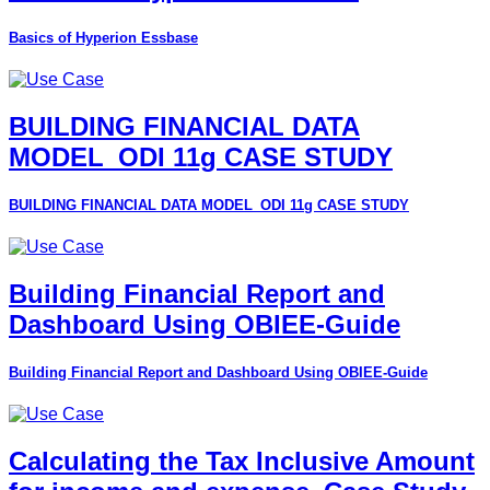
Basics of Hyperion Essbase
BUILDING FINANCIAL DATA
MODEL_ODI 11g CASE STUDY
BUILDING FINANCIAL DATA MODEL_ODI 11g CASE STUDY
Building Financial Report and
Dashboard Using OBIEE-Guide
Building Financial Report and Dashboard Using OBIEE-Guide
Calculating the Tax Inclusive Amount