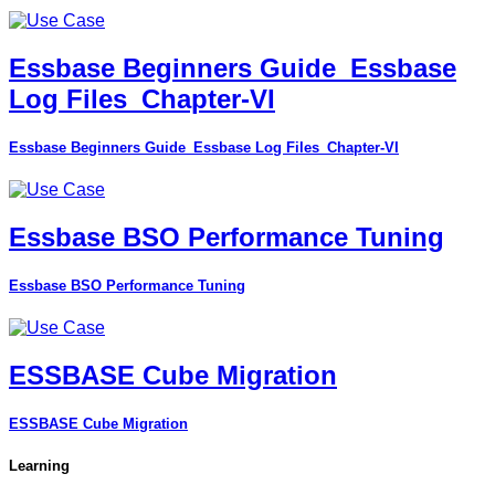
Essbase Beginners Guide_Essbase
Log Files_Chapter-VI
Essbase Beginners Guide_Essbase Log Files_Chapter-VI
Essbase BSO Performance Tuning
Essbase BSO Performance Tuning
ESSBASE Cube Migration
ESSBASE Cube Migration
Learning