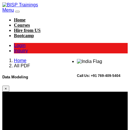
Menu
Home
Courses
Hire from US
Bootcamp
Login
Inquiry
Home
All PDF
Call Us:
+91 769-409-5404
Data Modeling
×