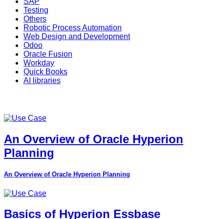
SAP
Testing
Others
Robotic Process Automation
Web Design and Development
Odoo
Oracle Fusion
Workday
Quick Books
AI libraries
An Overview of Oracle Hyperion
Planning
An Overview of Oracle Hyperion Planning
Basics of Hyperion Essbase