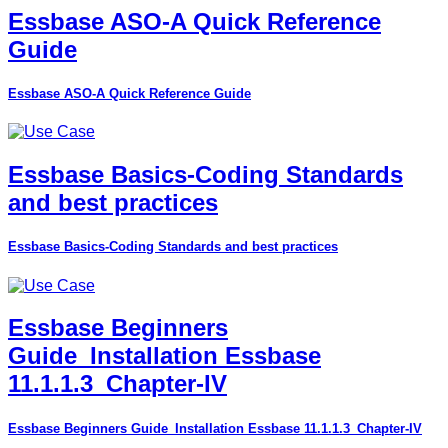
Essbase ASO-A Quick Reference
Guide
Essbase ASO-A Quick Reference Guide
Essbase Basics-Coding Standards
and best practices
Essbase Basics-Coding Standards and best practices
Essbase Beginners
Guide_Installation Essbase
11.1.1.3_Chapter-IV
Essbase Beginners Guide_Installation Essbase 11.1.1.3_Chapter-IV