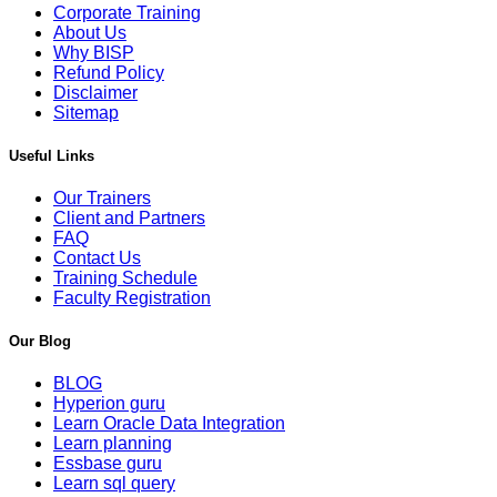
Corporate Training
About Us
Why BISP
Refund Policy
Disclaimer
Sitemap
Useful Links
Our Trainers
Client and Partners
FAQ
Contact Us
Training Schedule
Faculty Registration
Our Blog
BLOG
Hyperion guru
Learn Oracle Data Integration
Learn planning
Essbase guru
Learn sql query