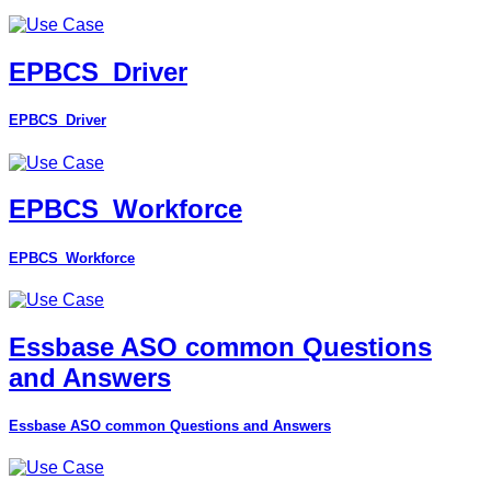
EPBCS_Driver
EPBCS_Driver
EPBCS_Workforce
EPBCS_Workforce
Essbase ASO common Questions
and Answers
Essbase ASO common Questions and Answers