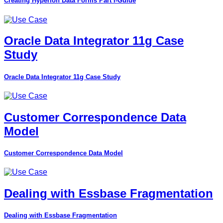
Creating Hyperion Data Forms Part I-Guide
Oracle Data Integrator 11g Case
Study
Oracle Data Integrator 11g Case Study
Customer Correspondence Data
Model
Customer Correspondence Data Model
Dealing with Essbase Fragmentation
Dealing with Essbase Fragmentation