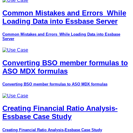
Common Mistakes and Errors_While
Loading Data into Essbase Server
Common Mistakes and Errors_While Loading Data into Essbase
Server
Converting BSO member formulas to
ASO MDX formulas
Converting BSO member formulas to ASO MDX formulas
Creating Financial Ratio Analysis-
Essbase Case Study
Creating Financial Ratio Analysis-Essbase Case Study