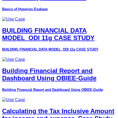
Basics of Hyperion Essbase
BUILDING FINANCIAL DATA
MODEL_ODI 11g CASE STUDY
BUILDING FINANCIAL DATA MODEL_ODI 11g CASE STUDY
Building Financial Report and
Dashboard Using OBIEE-Guide
Building Financial Report and Dashboard Using OBIEE-Guide
Calculating the Tax Inclusive Amount