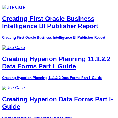
Creating First Oracle Business
Intelligence BI Publisher Report
Creating First Oracle Business Intelligence BI Publisher Report
Creating Hyperion Planning 11.1.2.2
Data Forms Part I_Guide
Creating Hyperion Planning 11.1.2.2 Data Forms Part I_Guide
Creating Hyperion Data Forms Part I-
Guide