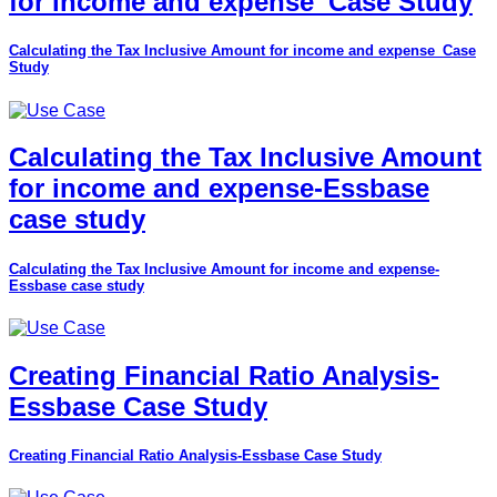
for income and expense_Case Study
Calculating the Tax Inclusive Amount for income and expense_Case
Study
Calculating the Tax Inclusive Amount
for income and expense-Essbase
case study
Calculating the Tax Inclusive Amount for income and expense-
Essbase case study
Creating Financial Ratio Analysis-
Essbase Case Study
Creating Financial Ratio Analysis-Essbase Case Study