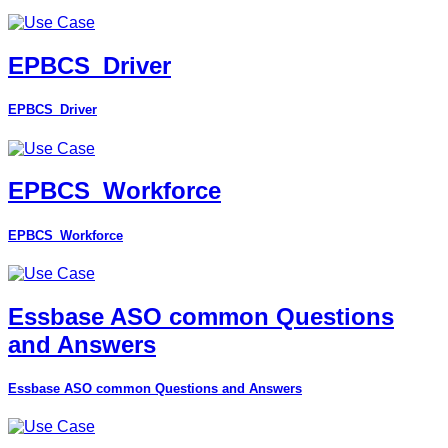
EPBCS_Driver
EPBCS_Driver
EPBCS_Workforce
EPBCS_Workforce
Essbase ASO common Questions
and Answers
Essbase ASO common Questions and Answers