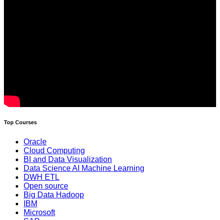
Top Courses
Oracle
Cloud Computing
BI and Data Visualization
Data Science AI Machine Learning
DWH ETL
Open source
Big Data Hadoop
IBM
Microsoft