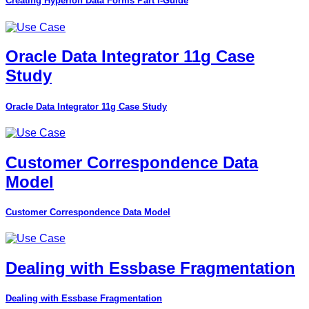
Creating Hyperion Data Forms Part I-Guide
Oracle Data Integrator 11g Case
Study
Oracle Data Integrator 11g Case Study
Customer Correspondence Data
Model
Customer Correspondence Data Model
Dealing with Essbase Fragmentation
Dealing with Essbase Fragmentation