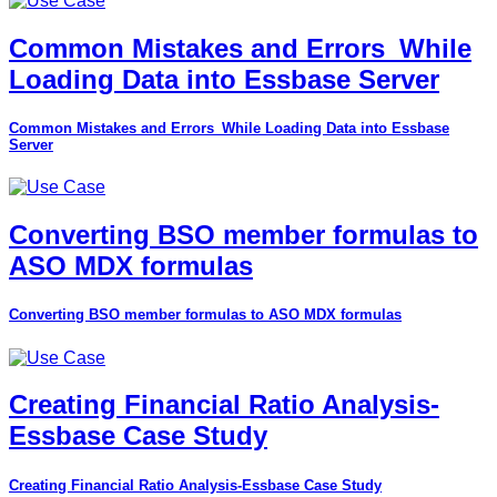
Common Mistakes and Errors_While
Loading Data into Essbase Server
Common Mistakes and Errors_While Loading Data into Essbase
Server
Converting BSO member formulas to
ASO MDX formulas
Converting BSO member formulas to ASO MDX formulas
Creating Financial Ratio Analysis-
Essbase Case Study
Creating Financial Ratio Analysis-Essbase Case Study