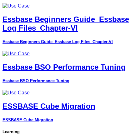
Essbase Beginners Guide_Essbase
Log Files_Chapter-VI
Essbase Beginners Guide_Essbase Log Files_Chapter-VI
Essbase BSO Performance Tuning
Essbase BSO Performance Tuning
ESSBASE Cube Migration
ESSBASE Cube Migration
Learning