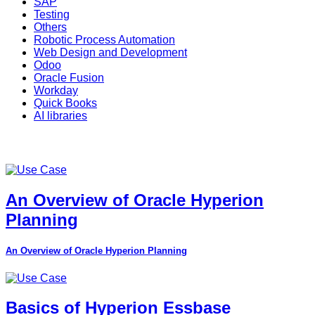
SAP
Testing
Others
Robotic Process Automation
Web Design and Development
Odoo
Oracle Fusion
Workday
Quick Books
AI libraries
An Overview of Oracle Hyperion
Planning
An Overview of Oracle Hyperion Planning
Basics of Hyperion Essbase