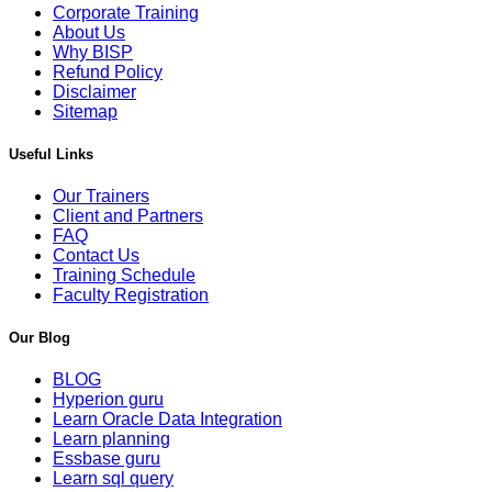
Corporate Training
About Us
Why BISP
Refund Policy
Disclaimer
Sitemap
Useful Links
Our Trainers
Client and Partners
FAQ
Contact Us
Training Schedule
Faculty Registration
Our Blog
BLOG
Hyperion guru
Learn Oracle Data Integration
Learn planning
Essbase guru
Learn sql query