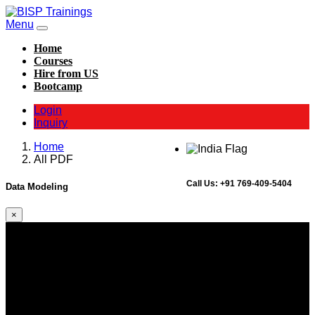
Menu
Home
Courses
Hire from US
Bootcamp
Login
Inquiry
Home
All PDF
Call Us:
+91 769-409-5404
Data Modeling
×