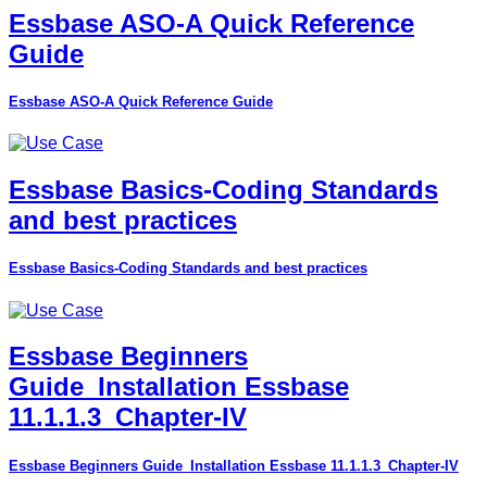
Essbase ASO-A Quick Reference
Guide
Essbase ASO-A Quick Reference Guide
Essbase Basics-Coding Standards
and best practices
Essbase Basics-Coding Standards and best practices
Essbase Beginners
Guide_Installation Essbase
11.1.1.3_Chapter-IV
Essbase Beginners Guide_Installation Essbase 11.1.1.3_Chapter-IV