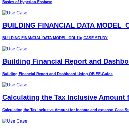
Basics of Hyperion Essbase
BUILDING FINANCIAL DATA MODEL_O
BUILDING FINANCIAL DATA MODEL_ODI 11g CASE STUDY
Building Financial Report and Dashb
Building Financial Report and Dashboard Using OBIEE-Guide
Calculating the Tax Inclusive Amount
Calculating the Tax Inclusive Amount for income and expense_Case S