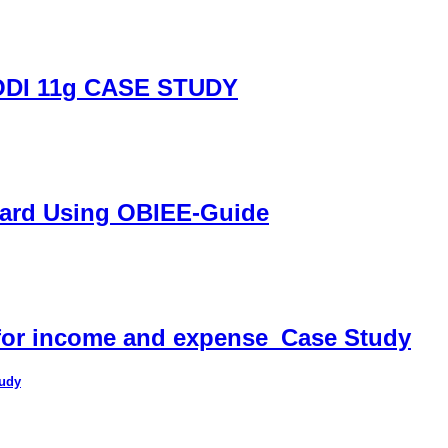
DI 11g CASE STUDY
oard Using OBIEE-Guide
 for income and expense_Case Study
tudy