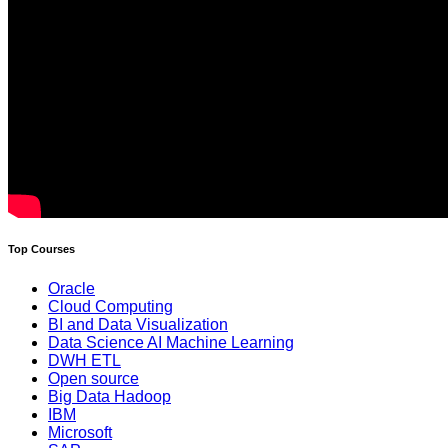
Top Courses
Oracle
Cloud Computing
BI and Data Visualization
Data Science AI Machine Learning
DWH ETL
Open source
Big Data Hadoop
IBM
Microsoft