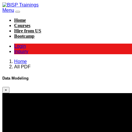
Menu
Home
Courses
Hire from US
Bootcamp
Login
Inquiry
Home
All PDF
Data Modeling
×