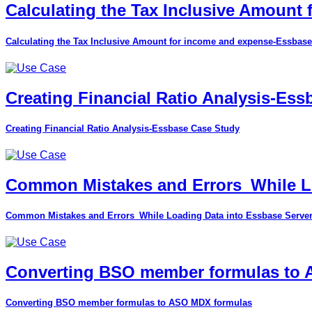
Calculating the Tax Inclusive Amount
Calculating the Tax Inclusive Amount for income and expense-Essbase
Creating Financial Ratio Analysis-Es
Creating Financial Ratio Analysis-Essbase Case Study
Common Mistakes and Errors_While Lo
Common Mistakes and Errors_While Loading Data into Essbase Serve
Converting BSO member formulas to
Converting BSO member formulas to ASO MDX formulas