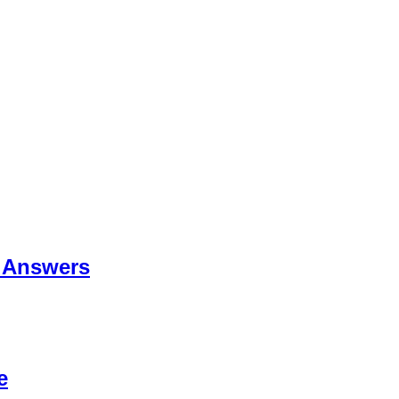
 Answers
e