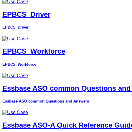
EPBCS_Driver
EPBCS_Driver
EPBCS_Workforce
EPBCS_Workforce
Essbase ASO common Questions and
Essbase ASO common Questions and Answers
Essbase ASO-A Quick Reference Guid