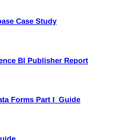
sbase Case Study
gence BI Publisher Report
ata Forms Part I_Guide
Guide