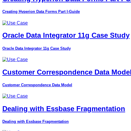
Creating Hyperion Data Forms Part I-Guide
Oracle Data Integrator 11g Case Study
Oracle Data Integrator 11g Case Study
Customer Correspondence Data Mode
Customer Correspondence Data Model
Dealing with Essbase Fragmentation
Dealing with Essbase Fragmentation