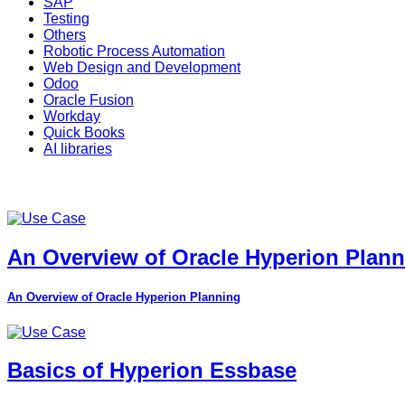
SAP
Testing
Others
Robotic Process Automation
Web Design and Development
Odoo
Oracle Fusion
Workday
Quick Books
AI libraries
An Overview of Oracle Hyperion Plan
An Overview of Oracle Hyperion Planning
Basics of Hyperion Essbase