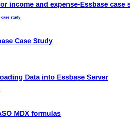
 for income and expense-Essbase case 
 case study
sbase Case Study
ading Data into Essbase Server
r
 ASO MDX formulas