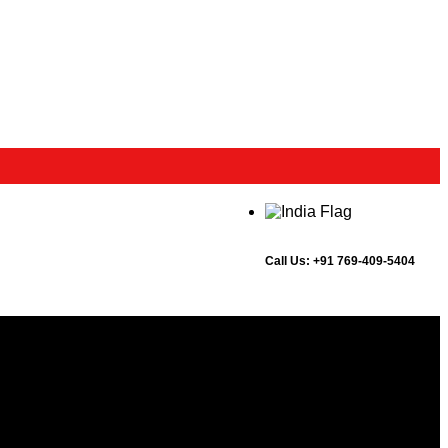
Call Us:
+91 769-409-5404