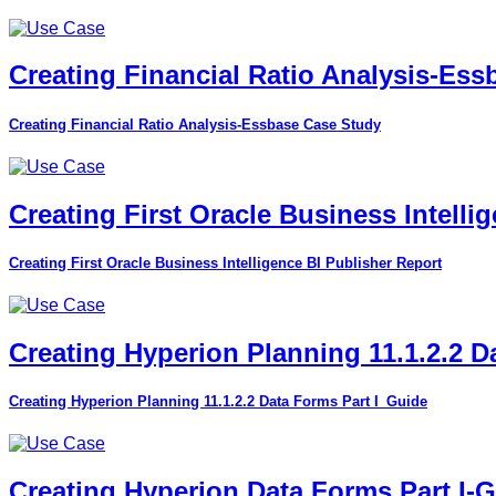
Creating Financial Ratio Analysis-Es
Creating Financial Ratio Analysis-Essbase Case Study
Creating First Oracle Business Intelli
Creating First Oracle Business Intelligence BI Publisher Report
Creating Hyperion Planning 11.1.2.2 D
Creating Hyperion Planning 11.1.2.2 Data Forms Part I_Guide
Creating Hyperion Data Forms Part I-