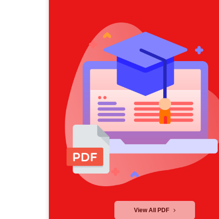
View All PDF