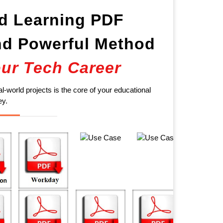
d Learning PDF
d Powerful Method
ur Tech Career
al-world projects is the core of your educational
ey.