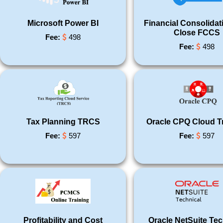
Microsoft Power BI
Financial Consolidat
Close FCCS
Fee:
498
Fee:
498
Tax Planning TRCS
Oracle CPQ Cloud T
Fee:
597
Fee:
597
Profitability and Cost
Oracle NetSuite Tec