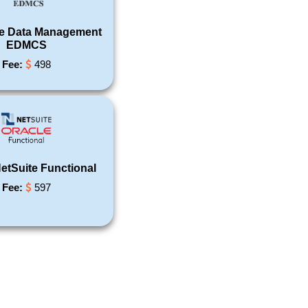
se Data Management
EDMCS
Fee:
498
etSuite Functional
Fee:
597