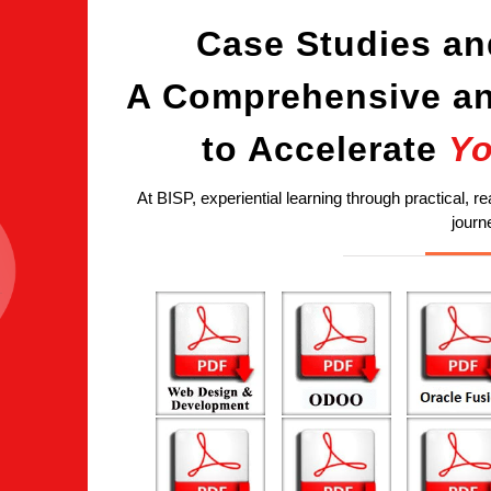
Case Studies an
A Comprehensive an
to Accelerate
Yo
At BISP, experiential learning through practical, re
journ