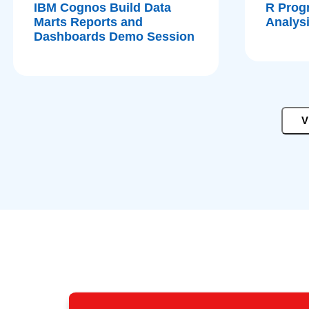
IBM Cognos Build Data
R Prog
Marts Reports and
Analys
Dashboards Demo Session
V