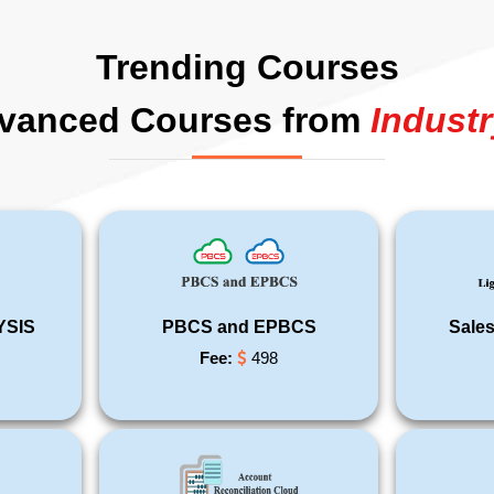
Trending Courses
vanced Courses from
Industr
YSIS
PBCS and EPBCS
Sales
Fee:
498