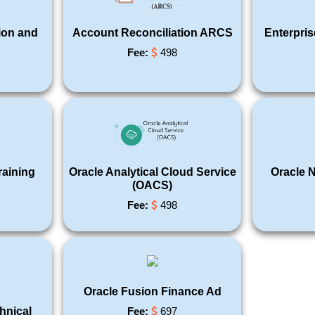
ion and
Account Reconciliation ARCS
Enterpri
Fee:
498
raining
Oracle Analytical Cloud Service
Oracle N
(OACS)
Fee:
498
Oracle Fusion Finance Ad
hnical
Fee:
697