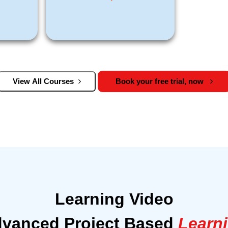
View All Courses
Book your free trial, now
Learning Video
vanced Project Based
Learn