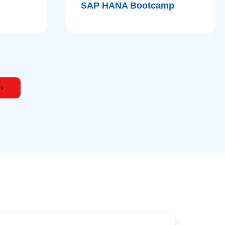
SAP HANA Bootcamp