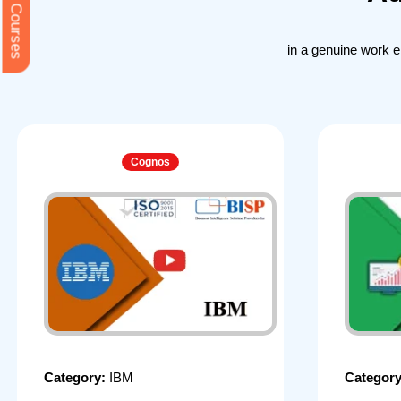
Free Courses
in a genuine work 
Cognos
Category:
IBM
Categor