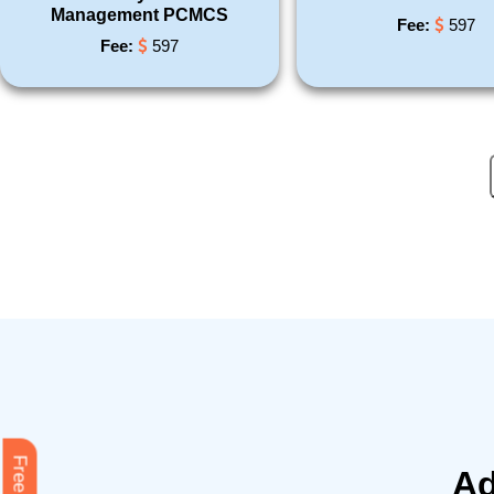
Management PCMCS
Fee:
597
Fee:
597
Ad