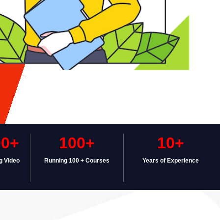
00+
100+
10+
g Video
Running 100 + Courses
Years of Experience