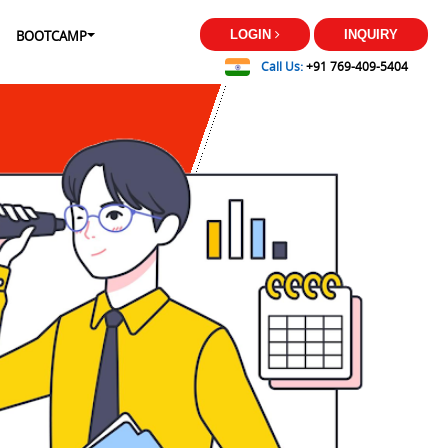
BOOTCAMP
LOGIN
INQUIRY
Call Us:
+91 769-409-5404