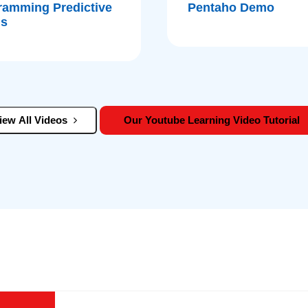
ramming Predictive
Pentaho Demo
is
iew All Videos
Our Youtube Learning Video Tutorial