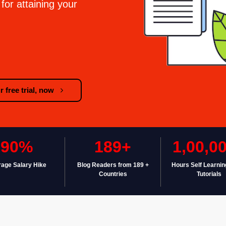
for attaining your
 free trial, now
90%
189+
1,00,0
age Salary Hike
Blog Readers from 189 +
Hours Self Learnin
Countries
Tutorials