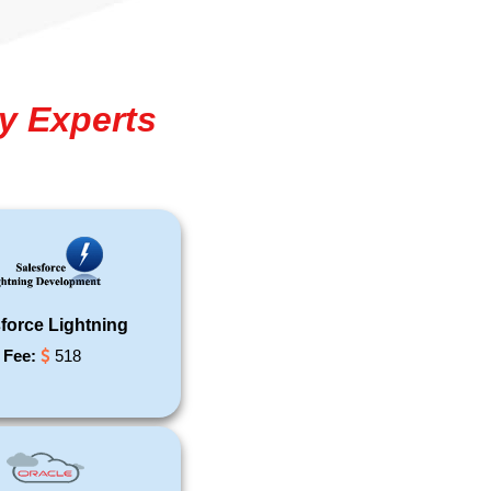
y Experts
force Lightning
Fee:
518