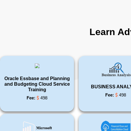
Learn Ad
Oracle Essbase and Planning
and Budgeting Cloud Service
BUSINESS ANAL
Training
Fee:
498
Fee:
498