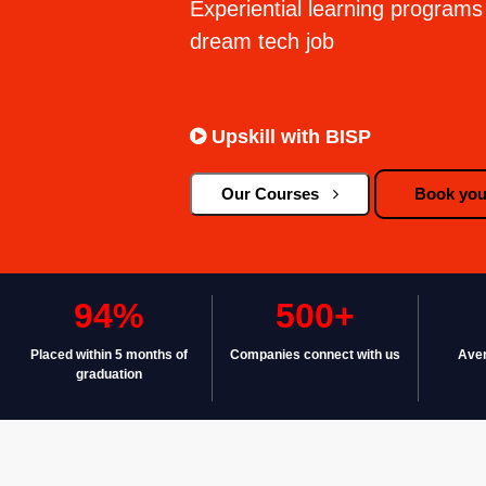
Experiential learning programs 
dream tech job
Upskill with BISP
Our Courses
Book your
94%
500+
Placed within 5 months of
Companies connect with us
Aver
graduation