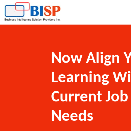
Now Align 
Learning W
Current Job
Needs