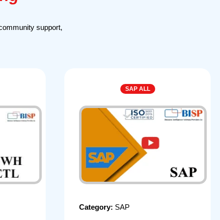
 community support,
SAP ALL
Category:
SAP