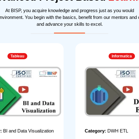
At BISP, you acquire knowledge and progress just as you would
environment. You begin with the basics, benefit from our mentors and
and advance your skills to excel.
Tableau
Informatica
y:
BI and Data Visualization
Category:
DWH ETL