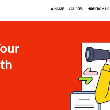
HOME
COURSES
HIRE FROM US
Your
ith